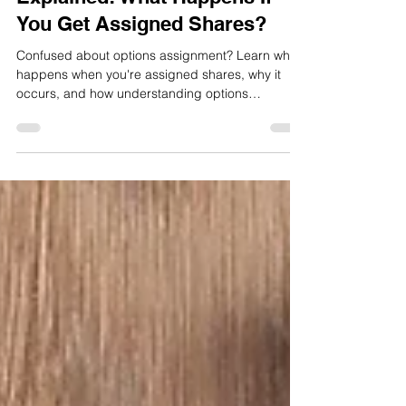
Options Assignment
Explained: What Happens If
You Get Assigned Shares?
Confused about options assignment? Learn what
happens when you're assigned shares, why it
occurs, and how understanding options
assignment can improve your investing
confidence.