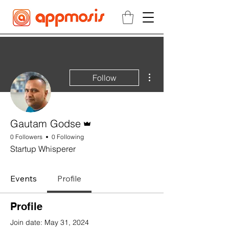
More actions
Follow
Admin
Gautam Godse
0 Followers
0 Following
Startup Whisperer
Events
Profile
Profile
Join date: May 31, 2024