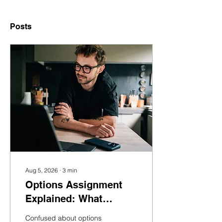
Posts
Aug 5, 2026
∙
3
min
Options Assignment
Explained: What
Happens If You Get
Confused about options