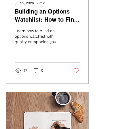
Jul 29, 2026
∙
2
min
Building an Options
Watchlist: How to Find
Stocks You'd Actually
Learn how to build an
Want to Own
options watchlist with
quality companies you
would be happy to own,
helping you make more
confident and consistent
investing decisions.
17
0