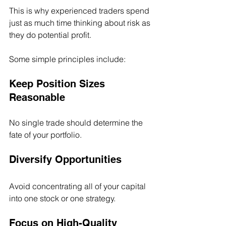
This is why experienced traders spend 
just as much time thinking about risk as 
they do potential profit.
Some simple principles include:
Keep Position Sizes 
Reasonable
No single trade should determine the 
fate of your portfolio.
Diversify Opportunities
Avoid concentrating all of your capital 
into one stock or one strategy.
Focus on High-Quality 