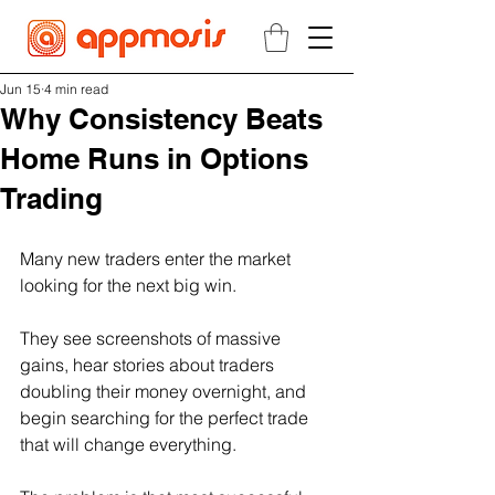
Jun 15
4 min read
Why Consistency Beats
Home Runs in Options
Trading
Many new traders enter the market 
looking for the next big win.
They see screenshots of massive 
gains, hear stories about traders 
doubling their money overnight, and 
begin searching for the perfect trade 
that will change everything.