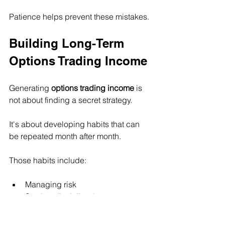
Patience helps prevent these mistakes.
Building Long-Term 
Options Trading Income
Generating 
options trading income
 is 
not about finding a secret strategy.
It's about developing habits that can 
be repeated month after month.
Those habits include:
Managing risk
Staying disciplined
Focusing on probability
Being patient