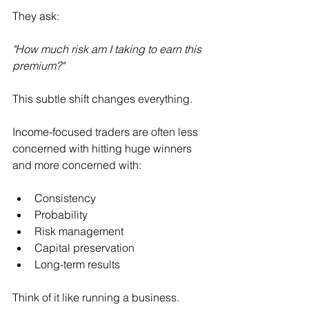
They ask:
"How much risk am I taking to earn this 
premium?"
This subtle shift changes everything.
Income-focused traders are often less 
concerned with hitting huge winners 
and more concerned with:
Consistency
Probability
Risk management
Capital preservation
Long-term results
Think of it like running a business.