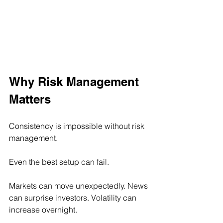
Why Risk Management 
Matters
Consistency is impossible without risk 
management.
Even the best setup can fail.
Markets can move unexpectedly. News 
can surprise investors. Volatility can 
increase overnight.