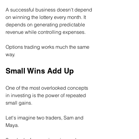
A successful business doesn't depend 
on winning the lottery every month. It 
depends on generating predictable 
revenue while controlling expenses.
Options trading works much the same 
way.
Small Wins Add Up
One of the most overlooked concepts 
in investing is the power of repeated 
small gains.
Let's imagine two traders, Sam and 
Maya.