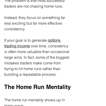
The problem is that most successful 
traders are not chasing home runs.
Instead, they focus on something far 
less exciting but far more effective: 
consistency.
If your goal is to generate 
options 
trading income
 over time, consistency 
is often more valuable than occasional 
large wins. In fact, some of the biggest 
mistakes traders make come from 
trying to hit home runs rather than 
building a repeatable process.
The Home Run Mentality
The home run mentality shows up in 
many ways: