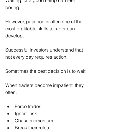
Waiting for a good setup can feel 
boring.
However, patience is often one of the 
most profitable skills a trader can 
develop.
Successful investors understand that 
not every day requires action.
Sometimes the best decision is to wait.
When traders become impatient, they 
often:
Force trades
Ignore risk
Chase momentum
Break their rules