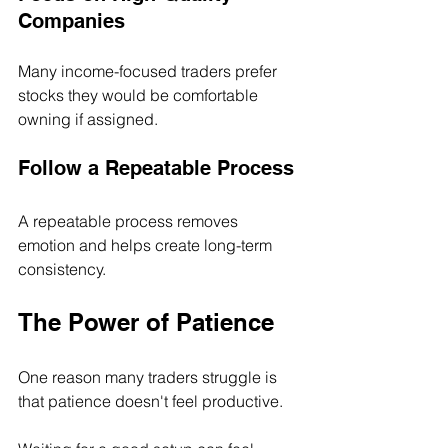
Companies
Many income-focused traders prefer 
stocks they would be comfortable 
owning if assigned.
Follow a Repeatable Process
A repeatable process removes 
emotion and helps create long-term 
consistency.
The Power of Patience
One reason many traders struggle is 
that patience doesn't feel productive.