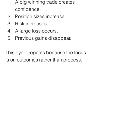
A big winning trade creates 
confidence.
Position sizes increase.
Risk increases.
A large loss occurs.
Previous gains disappear.
This cycle repeats because the focus 
is on outcomes rather than process.