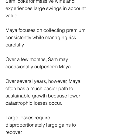
Sam looks for massive wins and 
experiences large swings in account 
value.
Maya focuses on collecting premium 
consistently while managing risk 
carefully.
Over a few months, Sam may 
occasionally outperform Maya.
Over several years, however, Maya 
often has a much easier path to 
sustainable growth because fewer 
catastrophic losses occur.
Large losses require 
disproportionately large gains to 
recover.