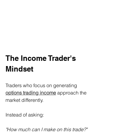
The Income Trader's 
Mindset
Traders who focus on generating 
options trading income
 approach the 
market differently.
Instead of asking:
"How much can I make on this trade?"