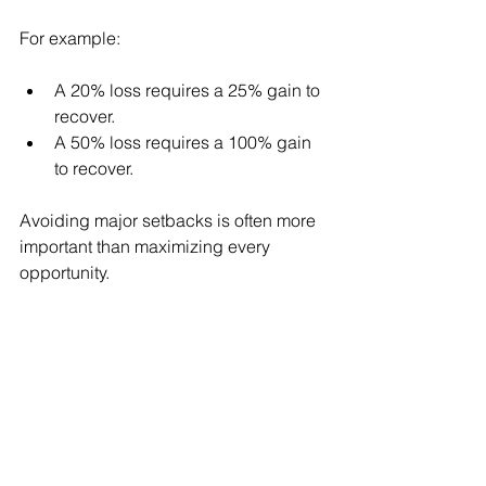
For example:
A 20% loss requires a 25% gain to 
recover.
A 50% loss requires a 100% gain 
to recover.
Avoiding major setbacks is often more 
important than maximizing every 
opportunity.