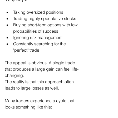
Taking oversized positions
Trading highly speculative stocks
Buying short-term options with low 
probabilities of success
Ignoring risk management
Constantly searching for the 
"perfect" trade
The appeal is obvious. A single trade 
that produces a large gain can feel life-
changing.
The reality is that this approach often 
leads to large losses as well.
Many traders experience a cycle that 
looks something like this: