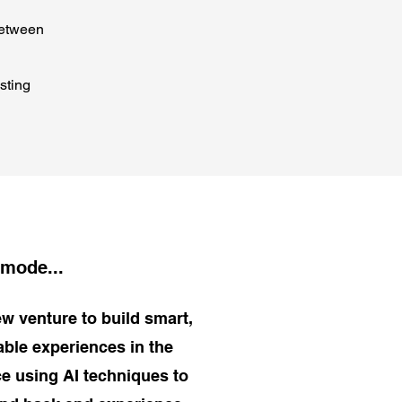
between
sting
 mode...
w venture to build smart,
dable experiences in the
e using AI techniques to