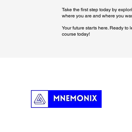
Take the first step today by expl
where you are and where you wan
Your future starts here. Ready to
course today!