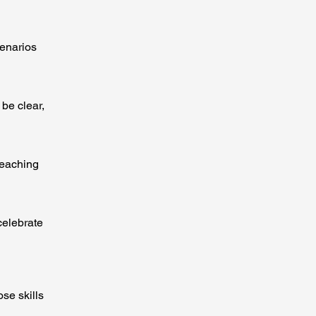
cenarios
be clear,
teaching
celebrate
ose skills