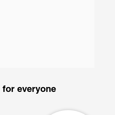
 for everyone