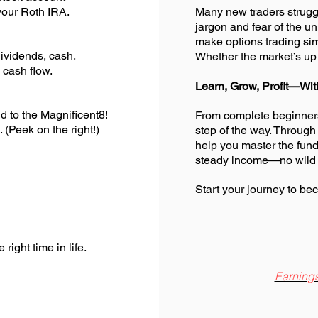
our Roth IRA.
Many new traders struggl
jargon and fear of the 
make options trading s
vidends, cash.
Whether the market’s up 
cash flow.
Learn, Grow, Profit—Wit
to the Magnificent8!
From complete beginners
(Peek on the right!)
step of the way. Through
help you master the fund
steady income—no wild
Start your journey to bec
ight time in life.
Earnings