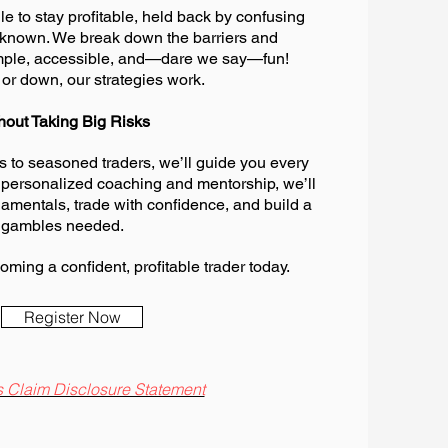
e to stay profitable, held back by confusing
unknown. We break down the barriers and
imple, accessible, and—dare we say—fun!
or down, our strategies work.
hout Taking Big Risks
 to seasoned traders, we’ll guide you every
 personalized coaching and mentorship, we’ll
amentals, trade with confidence, and build a
 gambles needed.
oming a confident, profitable trader today.
Register Now
 Claim Disclosure Statement