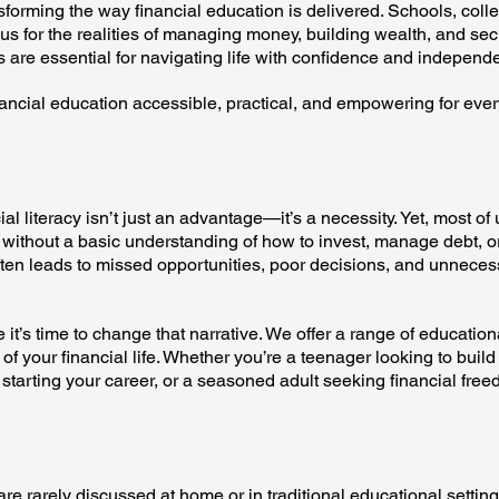
sforming the way financial education is delivered. Schools, coll
s for the realities of managing money, building wealth, and sec
lls are essential for navigating life with confidence and independ
nancial education accessible, practical, and empowering for eve
ial literacy isn’t just an advantage—it’s a necessity. Yet, most of 
without a basic understanding of how to invest, manage debt, or
ten leads to missed opportunities, poor decisions, and unneces
it’s time to change that narrative. We offer a range of educatio
of your financial life. Whether you’re a teenager looking to build
 starting your career, or a seasoned adult seeking financial free
are rarely discussed at home or in traditional educational setting