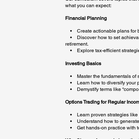
what you can expect:
Financial Planning
• Create actionable plans for 
• Discover how to set achievable 
retirement.
• Explore tax-efficient strategi
Investing Basics
• Master the fundamentals of st
• Learn how to diversify your por
• Demystify terms like “compoun
Options Trading for Regular Inco
• Learn proven strategies like 
• Understand how to generate co
• Get hands-on practice with to