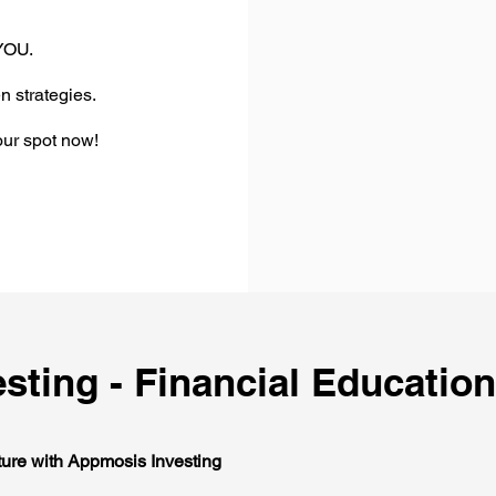
 YOU.
n strategies.
ur spot now!
sting - Financial Education
ture with Appmosis Investing