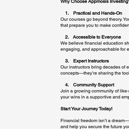
Why Choose Appmosis Investing
1. Practical and Hands-On
Our courses go beyond theory. You
that prepare you to make confident
2. Accessible to Everyone
We believe financial education sho
engaging, and approachable for e
3. Expert Instructors
Our instructors bring decades of e
concepts—they’re sharing the tool
4. Community Support
Join a growing community of like
your wins in a supportive and e
Start Your Journey Today!
Financial freedom isn’t a dream—it
and help you secure the future yo