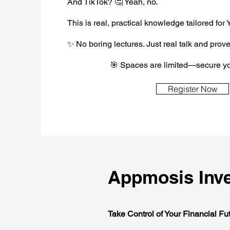
And TikTok? 🤔 Yeah, no.
This is real, practical knowledge tailored for
✨ No boring lectures. Just real talk and prove
🎯 Spaces are limited—secure yo
Register Now
Appmosis Inve
Take Control of Your Financial Fu