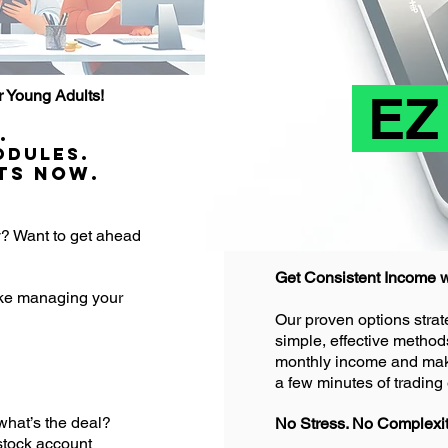
EZ
 Young Adults!
.
odules.
ts Now.
y? Want to get ahead
Get Consistent Income w
ake managing your
Our proven options strate
simple, effective method
monthly income and make 
a few minutes of tradin
hat’s the deal?
No Stress. No Complexity
stock account