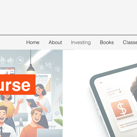
Home
About
Investing
Books
Class
urse