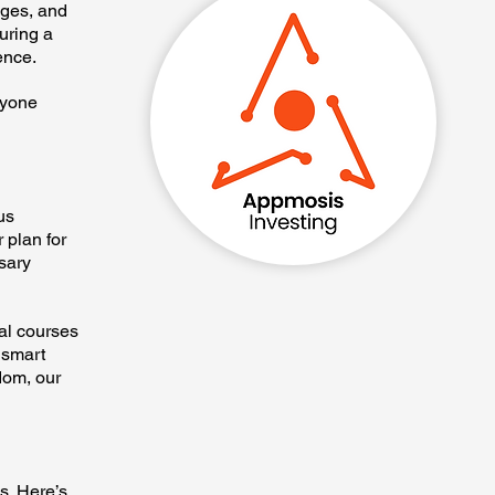
eges, and
uring a
ence.
ryone
us
 plan for
sary
nal courses
 smart
dom, our
s. Here’s