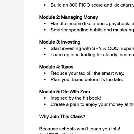
• Build an 800 FICO score and kickstart y
Module 2: Managing Money
• Handle income like a boss: paycheck, di
• Smarter spending habits and mastering 
Module 3: Investing
• Start investing with SPY & QQQ. Expand 
• Learn options trading for steady income. 
Module 4: Taxes
• Reduce your tax bill the smart way.
• Plan your taxes before it’s too late.
Module 5: Die With Zero
• Inspired by the hit book!
• Create a plan to enjoy your money at the r
Why Join This Class?
Because schools won’t teach you this!