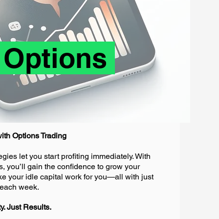
 Options
ith Options Trading
gies let you start profiting immediately. With
s, you’ll gain the confidence to grow your
your idle capital work for you—all with just
g each week.
. Just Results.