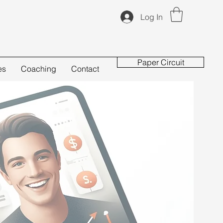
Log In
Paper Circuit
es
Coaching
Contact