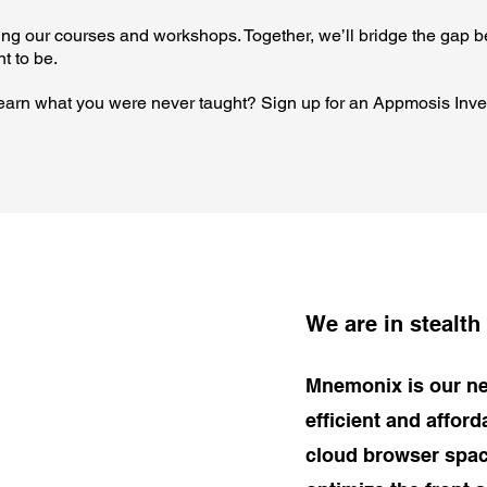
oring our courses and workshops. Together, we’ll bridge the gap 
t to be.
 learn what you were never taught? Sign up for an Appmosis Inve
We are in stealth
Mnemonix is our ne
efficient and affor
cloud browser spac