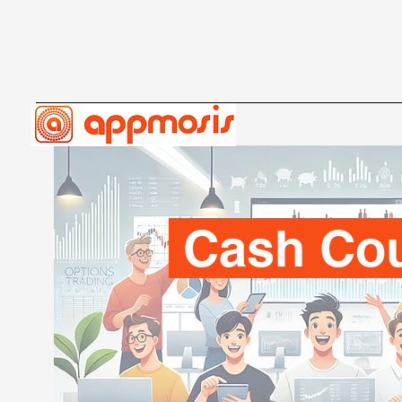
Cash Co