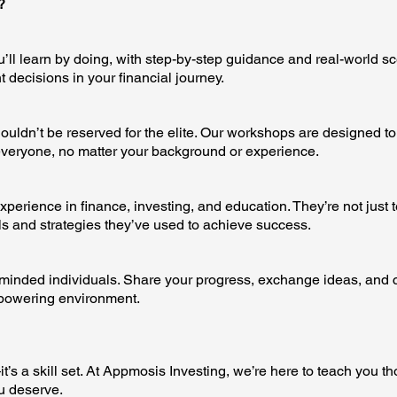
?
’ll learn by doing, with step-by-step guidance and real-world s
 decisions in your financial journey.
uldn’t be reserved for the elite. Our workshops are designed to 
veryone, no matter your background or experience.
xperience in finance, investing, and education. They’re not just 
s and strategies they’ve used to achieve success.
-minded individuals. Share your progress, exchange ideas, and 
mpowering environment.
’s a skill set. At Appmosis Investing, we’re here to teach you th
u deserve.