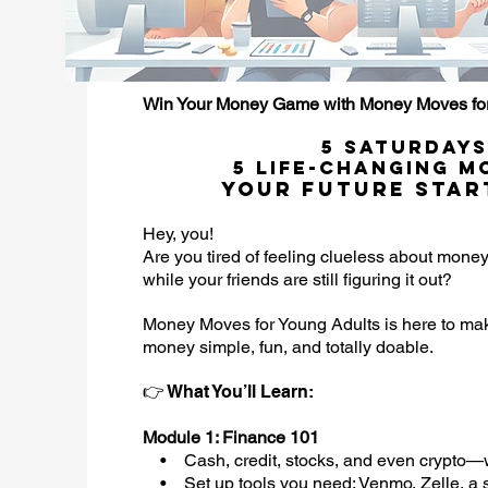
Win Your Money Game with Money Moves for
5 Saturdays
5 Life-Changing M
Your Future Star
Hey, you!
Are you tired of feeling clueless about mone
while your friends are still figuring it out?
Money Moves for Young Adults is here to m
money simple, fun, and totally doable.
👉 What You’ll Learn:
Module 1: Finance 101
• Cash, credit, stocks, and even crypto—w
• Set up tools you need: Venmo, Zelle, a 