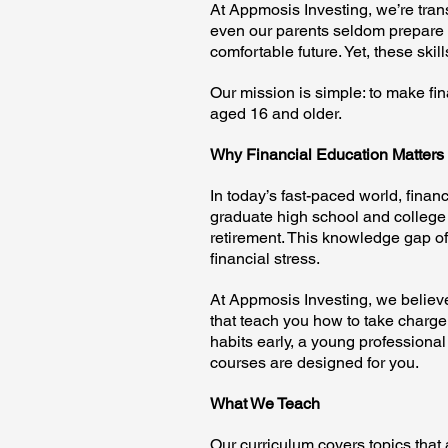
At Appmosis Investing, we’re tran
even our parents seldom prepare u
comfortable future. Yet, these ski
Our mission is simple: to make fi
aged 16 and older.
Why Financial Education Matters
In today’s fast-paced world, financ
graduate high school and college 
retirement. This knowledge gap of
financial stress.
At Appmosis Investing, we believe 
that teach you how to take charge 
habits early, a young professional
courses are designed for you.
What We Teach
Our curriculum covers topics that 