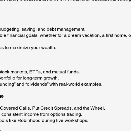
budgeting, saving, and debt management.
financial goals, whether for a dream vacation, a first home, o
es to maximize your wealth.
ock markets, ETFs, and mutual funds.
tfolio for long-term growth.
ding” and “dividends” with real-world examples.
me
Covered Calls, Put Credit Spreads, and the Wheel.
nsistent income from options trading.
ols like Robinhood during live workshops.