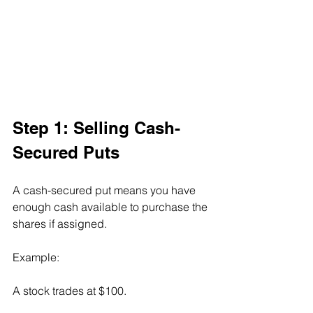
Step 1: Selling Cash-
Secured Puts
A cash-secured put means you have 
enough cash available to purchase the 
shares if assigned.
Example:
A stock trades at $100.