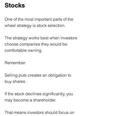
Stocks
One of the most important parts of the 
wheel strategy is stock selection.
The strategy works best when investors 
choose companies they would be 
comfortable owning.
Remember:
Selling puts creates an obligation to 
buy shares.
If the stock declines significantly, you 
may become a shareholder.
That means investors should focus on 