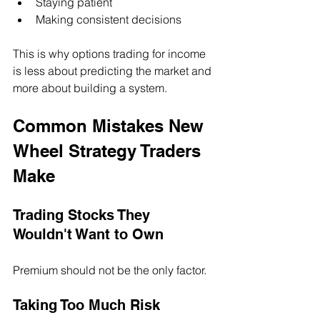
Staying patient
Making consistent decisions
This is why options trading for income 
is less about predicting the market and 
more about building a system.
Common Mistakes New 
Wheel Strategy Traders 
Make
Trading Stocks They 
Wouldn't Want to Own
Premium should not be the only factor.
Taking Too Much Risk