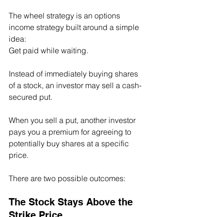
The wheel strategy is an options 
income strategy built around a simple 
idea:
Get paid while waiting.
Instead of immediately buying shares 
of a stock, an investor may sell a cash-
secured put.
When you sell a put, another investor 
pays you a premium for agreeing to 
potentially buy shares at a specific 
price.
There are two possible outcomes:
The Stock Stays Above the 
Strike Price