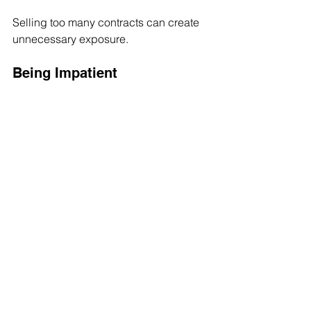
Selling too many contracts can create 
unnecessary exposure.
Being Impatient
The wheel works best when investors 
follow the process.
Final Thoughts
The wheel strategy is not about getting 
rich overnight.
It is about creating a structured 
approach to options investing.
By combining cash-secured puts and 