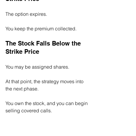
The option expires.
You keep the premium collected.
The Stock Falls Below the 
Strike Price
You may be assigned shares.
At that point, the strategy moves into 
the next phase.
You own the stock, and you can begin 
selling covered calls.