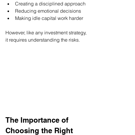
Creating a disciplined approach
Reducing emotional decisions
Making idle capital work harder
However, like any investment strategy, 
it requires understanding the risks.
The Importance of 
Choosing the Right 