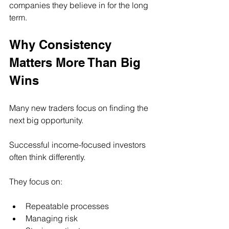
companies they believe in for the long 
term.
Why Consistency 
Matters More Than Big 
Wins
Many new traders focus on finding the 
next big opportunity.
Successful income-focused investors 
often think differently.
They focus on:
Repeatable processes
Managing risk