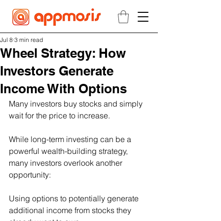
Jul 8
3 min read
Wheel Strategy: How
Investors Generate
Income With Options
Many investors buy stocks and simply 
wait for the price to increase.
While long-term investing can be a 
powerful wealth-building strategy, 
many investors overlook another 
opportunity:
Using options to potentially generate 
additional income from stocks they 