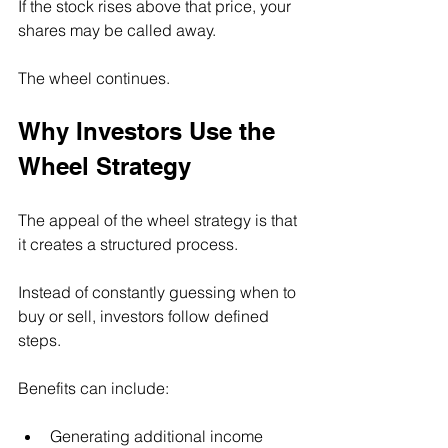
If the stock rises above that price, your 
shares may be called away.
The wheel continues.
Why Investors Use the 
Wheel Strategy
The appeal of the wheel strategy is that 
it creates a structured process.
Instead of constantly guessing when to 
buy or sell, investors follow defined 
steps.
Benefits can include:
Generating additional income