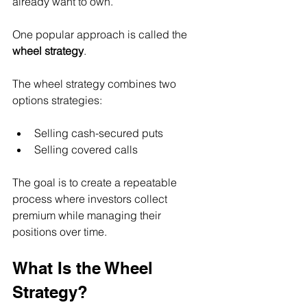
already want to own.
One popular approach is called the 
wheel strategy
.
The wheel strategy combines two 
options strategies:
Selling cash-secured puts
Selling covered calls
The goal is to create a repeatable 
process where investors collect 
premium while managing their 
positions over time.
What Is the Wheel 
Strategy?