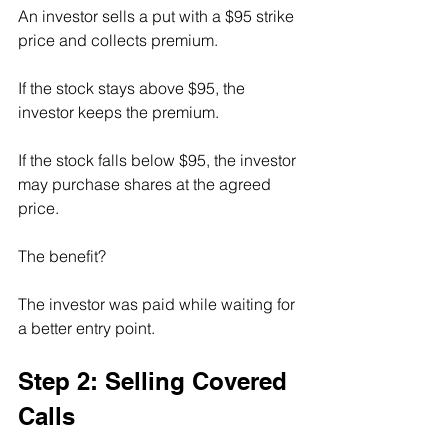
An investor sells a put with a $95 strike 
price and collects premium.
If the stock stays above $95, the 
investor keeps the premium.
If the stock falls below $95, the investor 
may purchase shares at the agreed 
price.
The benefit?
The investor was paid while waiting for 
a better entry point.
Step 2: Selling Covered 
Calls