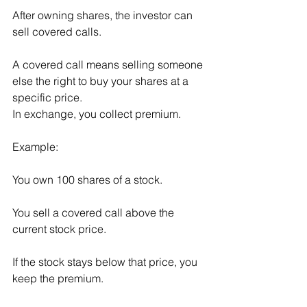
After owning shares, the investor can 
sell covered calls.
A covered call means selling someone 
else the right to buy your shares at a 
specific price.
In exchange, you collect premium.
Example:
You own 100 shares of a stock.
You sell a covered call above the 
current stock price.
If the stock stays below that price, you 
keep the premium.