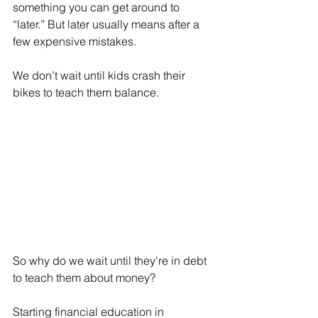
something you can get around to 
“later.” But later usually means after a 
few expensive mistakes.
We don’t wait until kids crash their 
bikes to teach them balance. 
So why do we wait until they’re in debt 
to teach them about money?
Starting financial education in 