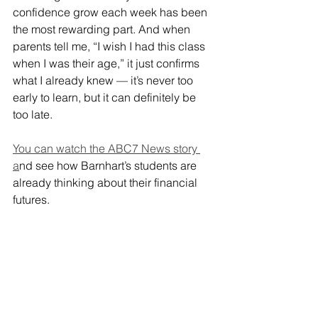
confidence grow each week has been 
the most rewarding part. And when 
parents tell me, “I wish I had this class 
when I was their age,” it just confirms 
what I already knew — it’s never too 
early to learn, but it can definitely be 
too late.
You can watch the ABC7 News story 
a
nd see how Barnhart’s students are 
already thinking about their financial 
futures.
And sign up your kids now for 
my 
online CashCourse.
 It’s the best gift 
you will every give your children.