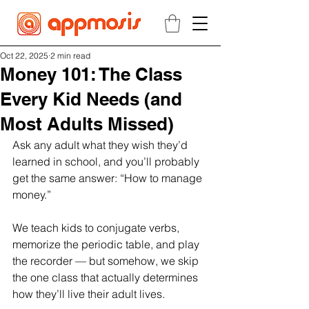
Oct 22, 2025
2 min read
Money 101: The Class
Every Kid Needs (and
Most Adults Missed)
Ask any adult what they wish they’d 
learned in school, and you’ll probably 
get the same answer: “How to manage 
money.”
We teach kids to conjugate verbs, 
memorize the periodic table, and play 
the recorder — but somehow, we skip 
the one class that actually determines 
how they’ll live their adult lives.