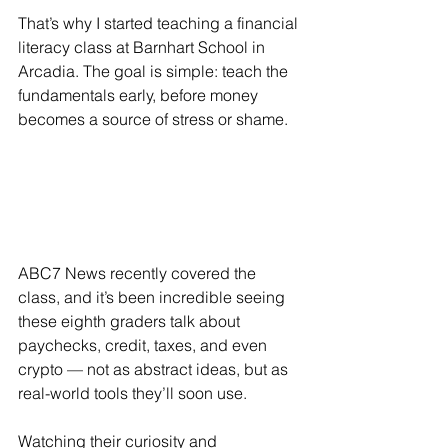
That’s why I started teaching a financial 
literacy class at Barnhart School in 
Arcadia. The goal is simple: teach the 
fundamentals early, before money 
becomes a source of stress or shame.
ABC7 News recently covered the 
class, and it’s been incredible seeing 
these eighth graders talk about 
paychecks, credit, taxes, and even 
crypto — not as abstract ideas, but as 
real-world tools they’ll soon use.
Watching their curiosity and 