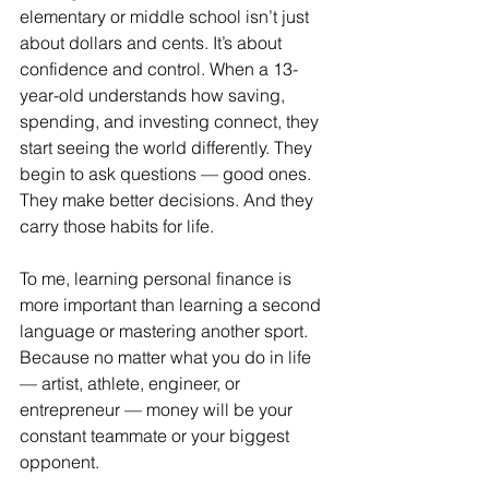
elementary or middle school isn’t just 
about dollars and cents. It’s about 
confidence and control. When a 13-
year-old understands how saving, 
spending, and investing connect, they 
start seeing the world differently. They 
begin to ask questions — good ones. 
They make better decisions. And they 
carry those habits for life.
To me, learning personal finance is 
more important than learning a second 
language or mastering another sport. 
Because no matter what you do in life 
— artist, athlete, engineer, or 
entrepreneur — money will be your 
constant teammate or your biggest 
opponent.