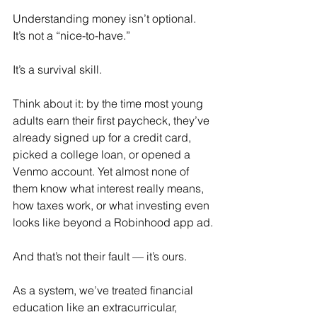
Understanding money isn’t optional. 
It’s not a “nice-to-have.” 
It’s a survival skill.
Think about it: by the time most young 
adults earn their first paycheck, they’ve 
already signed up for a credit card, 
picked a college loan, or opened a 
Venmo account. Yet almost none of 
them know what interest really means, 
how taxes work, or what investing even 
looks like beyond a Robinhood app ad.
And that’s not their fault — it’s ours. 
As a system, we’ve treated financial 
education like an extracurricular, 