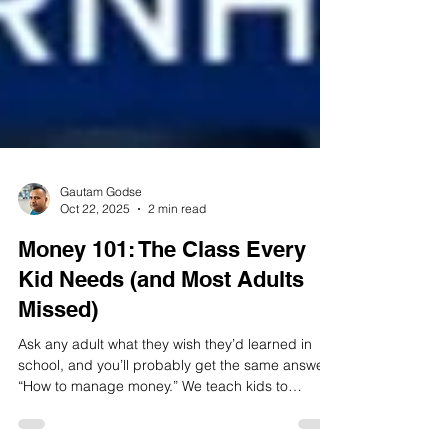
Gautam Godse
Oct 22, 2025
2 min read
Money 101: The Class Every
Kid Needs (and Most Adults
Missed)
Ask any adult what they wish they’d learned in
school, and you’ll probably get the same answer: