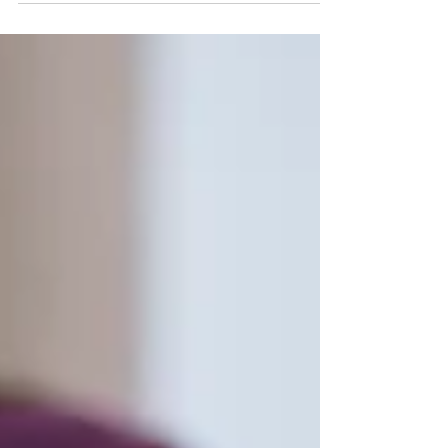
“How to manage money.” We teach kids to
conjugate verbs, memorize the periodic table,
and play the recorder — but somehow, we skip
the one class that actually determines how they’ll
live their adult lives. Understanding money isn’t
optional. It’s not a “nice-to-have.” It’s a survival
skill. Think about it: by the time most young adults
earn their first paycheck, they’ve already sig