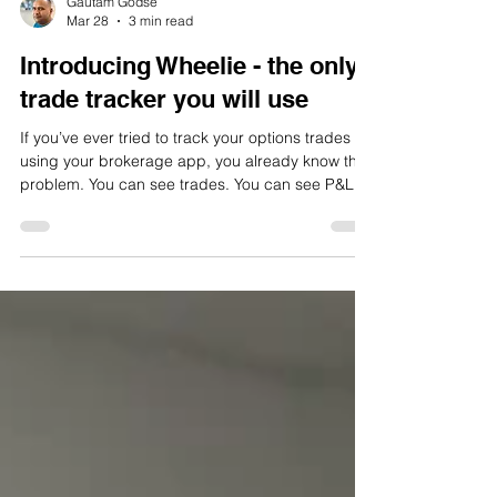
Gautam Godse
Mar 28
3 min read
Introducing Wheelie - the only
trade tracker you will use
If you’ve ever tried to track your options trades
using your brokerage app, you already know the
problem. You can see trades. You can see P&L.
But you can’t really understand what’s going on.
And more importantly, you can’t answer the one
question that actually matters: “Am I consistently
making money on my strategy?” That’s exactly
why I built Wheelie . A Completely New Kind of
Options Tracker Wheelie isn’t just another trade
log or spreadsheet replacement. It’s built from