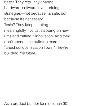
better. They regularly change 
hardware, software, even pricing 
strategies—not because it’s safe, but 
because it’s necessary.
Tesla? They keep iterating 
meaningfully, not just slapping on new 
rims and calling it innovation. And they 
don’t spend time building more 
“checkout optimization flows.” They’re 
building 
the future
.
As a product builder for more than 30 