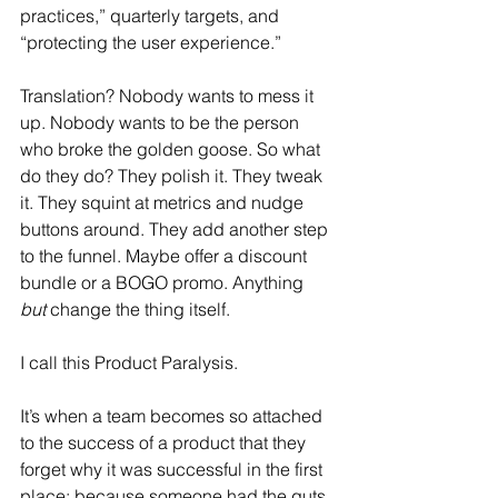
practices,” quarterly targets, and 
“protecting the user experience.”
Translation? Nobody wants to mess it 
up. Nobody wants to be the person 
who broke the golden goose. So what 
do they do? They polish it. They tweak 
it. They squint at metrics and nudge 
buttons around. They add another step 
to the funnel. Maybe offer a discount 
bundle or a BOGO promo. Anything 
but
 change the thing itself.
I call this Product Paralysis.
It’s when a team becomes so attached 
to the success of a product that they 
forget why it was successful in the first 
place: because someone had the guts 