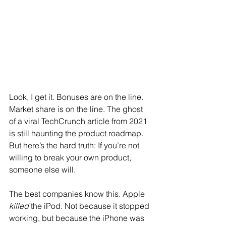
Look, I get it. Bonuses are on the line. 
Market share is on the line. The ghost 
of a viral TechCrunch article from 2021 
is still haunting the product roadmap. 
But here’s the hard truth: If you’re not 
willing to break your own product, 
someone else will.
The best companies know this. Apple 
killed
 the iPod. Not because it stopped 
working, but because the iPhone was 