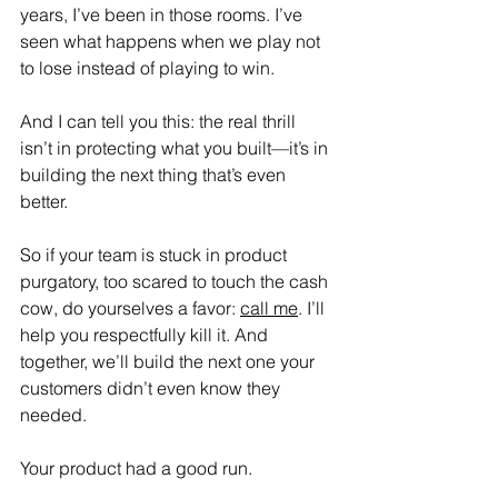
years, I’ve been in those rooms. I’ve 
seen what happens when we play not 
to lose instead of playing to win. 
And I can tell you this: the real thrill 
isn’t in protecting what you built—it’s in 
building the next thing that’s even 
better.
So if your team is stuck in product 
purgatory, too scared to touch the cash 
cow, do yourselves a favor: 
call me
. I’ll 
help you respectfully kill it. And 
together, we’ll build the next one your 
customers didn’t even know they 
needed.
Your product had a good run.