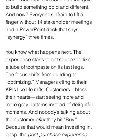
to build something bold and different. 
And now? Everyone’s afraid to lift a 
finger without 14 stakeholder meetings 
and a PowerPoint deck that says 
“synergy” three times.
You know what happens next. The 
experience starts to get squeezed like 
a tube of toothpaste on its last legs. 
The focus shifts from building to 
“optimizing.” Managers cling to their 
KPIs like life rafts. Customers—bless 
their hearts—start seeing more and 
more gray patterns instead of delightful 
moments. And nobody’s talking about 
the customer 
after
 they hit “Buy.” 
Because that would mean investing in, 
gasp, the 
post-purchase experience
.