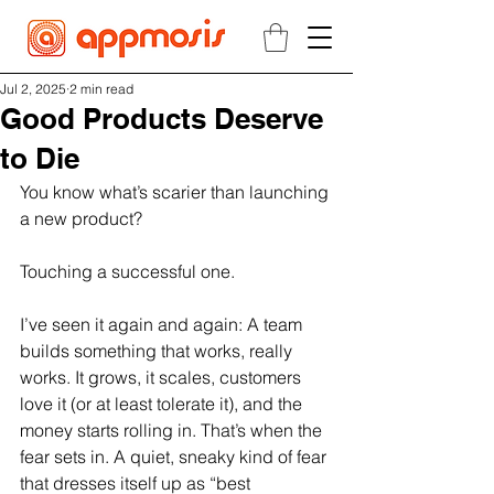
Jul 2, 2025
2 min read
Good Products Deserve
to Die
You know what’s scarier than launching 
a new product?
Touching a successful one.
I’ve seen it again and again: A team 
builds something that works, really 
works. It grows, it scales, customers 
love it (or at least tolerate it), and the 
money starts rolling in. That’s when the 
fear sets in. A quiet, sneaky kind of fear 
that dresses itself up as “best 