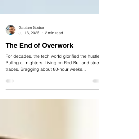
Gautam Godse
Jul 16, 2025
2 min read
The End of Overwork
For decades, the tech world glorified the hustle.
Pulling all-nighters. Living on Red Bull and stack
traces. Bragging about 80-hour weeks...