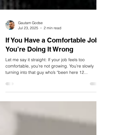
Gautam Godse
Jul 23, 2025
2 min read
If You Have a Comfortable Job,
You’re Doing It Wrong
Let me say it straight: If your job feels too
comfortable, you’re not growing. You’re slowly
turning into that guy who’s “been here 12...