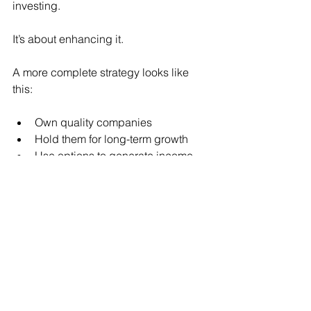
investing.
It’s about enhancing it.
A more complete strategy looks like 
this:
Own quality companies
Hold them for long-term growth
Use options to generate income 
along the way
Now your portfolio isn’t just waiting for 
appreciation.
It’s working.
What This Changes