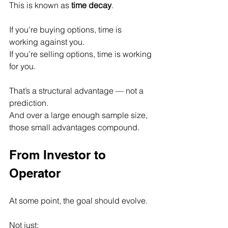
This is known as 
time decay
.
If you’re buying options, time is 
working against you.
If you’re selling options, time is working 
for you.
That’s a structural advantage — not a 
prediction.
And over a large enough sample size, 
those small advantages compound.
From Investor to 
Operator
At some point, the goal should evolve.
Not just: