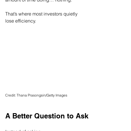
That’s where most investors quietly 
lose efficiency.
Credit: Thana Prasongsin/Getty Images
A Better Question to Ask