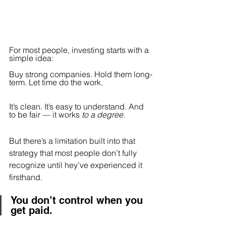
For most people, investing starts with a 
simple idea:
Buy strong companies. Hold them long-
term. Let time do the work.
It’s clean. It’s easy to understand. And 
to be fair — it works 
to a degree
.
But there’s a limitation built into that 
strategy that most people don’t fully 
recognize until hey’ve experienced it 
firsthand.
You don’t control when you 
get paid.