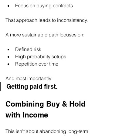
Focus on buying contracts
That approach leads to inconsistency.
A more sustainable path focuses on:
Defined risk
High probability setups
Repetition over time
And most importantly:
Getting paid first.
Combining Buy & Hold 
with Income
This isn’t about abandoning long-term 