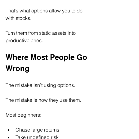
That’s what options allow you to do 
with stocks.
Turn them from static assets into 
productive ones.
Where Most People Go 
Wrong
The mistake isn’t using options.
The mistake is how they use them.
Most beginners:
Chase large returns
Take undefined risk