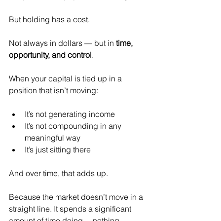
But holding has a cost.
Not always in dollars — but in 
time, 
opportunity, and control
.
When your capital is tied up in a 
position that isn’t moving:
It’s not generating income
It’s not compounding in any 
meaningful way
It’s just sitting there
And over time, that adds up.
Because the market doesn’t move in a 
straight line. It spends a significant 
amount of time doing… nothing.