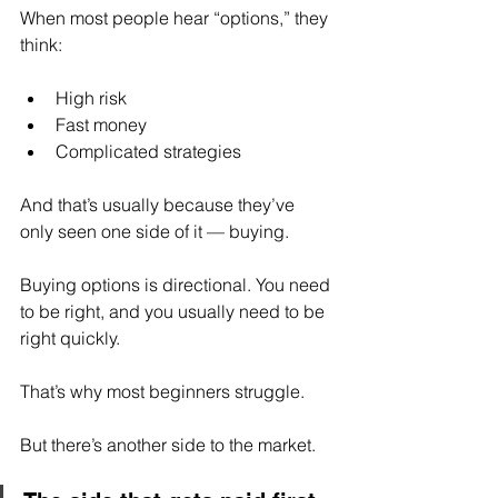
When most people hear “options,” they 
think:
High risk
Fast money
Complicated strategies
And that’s usually because they’ve 
only seen one side of it — buying.
Buying options is directional. You need 
to be right, and you usually need to be 
right quickly.
That’s why most beginners struggle.
But there’s another side to the market.