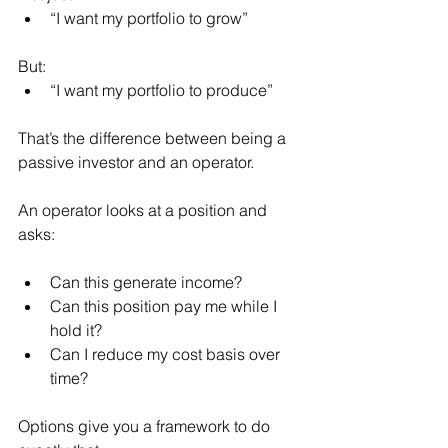
“I want my portfolio to grow”
But:
“I want my portfolio to produce”
That’s the difference between being a 
passive investor and an operator.
An operator looks at a position and 
asks:
Can this generate income?
Can this position pay me while I 
hold it?
Can I reduce my cost basis over 
time?
Options give you a framework to do 