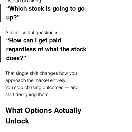
Instead of asking:
“Which stock is going to go 
up?”
A more useful question is:
“How can I get paid 
regardless of what the stock 
does?”
That single shift changes how you 
approach the market entirely.
You stop chasing outcomes — and 
start designing them.
What Options Actually 
Unlock