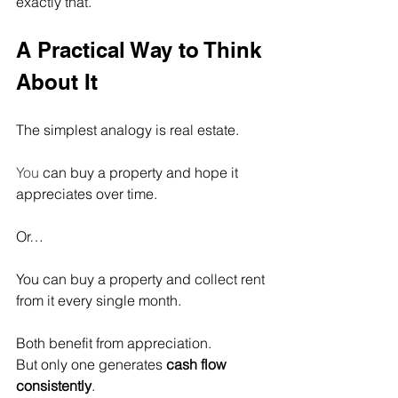
exactly that.
A Practical Way to Think 
About It
The simplest analogy is real estate.
You
 can buy a property and hope it 
appreciates over time.
Or…
You can buy a property and collect rent 
from it every single month.
Both benefit from appreciation.
But only one generates 
cash flow 
consistently
.