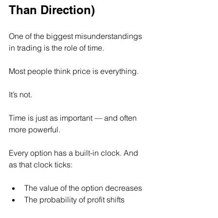
Than Direction)
One of the biggest misunderstandings 
in trading is the role of time.
Most people think price is everything.
It’s not.
Time is just as important — and often 
more powerful.
Every option has a built-in clock. And 
as that clock ticks:
The value of the option decreases
The probability of profit shifts