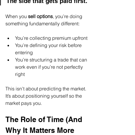
The side that gets paid first.
When you 
sell options
, you’re doing 
something fundamentally different:
You’re collecting premium upfront
You’re defining your risk before 
entering
You’re structuring a trade that can 
work even if you’re not perfectly 
right
This isn’t about predicting the market.
It’s about positioning yourself so the 
market pays you.
The Role of Time (And 
Why It Matters More 