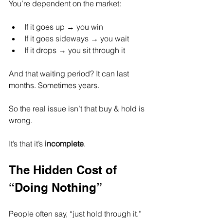
You’re dependent on the market:
If it goes up → you win
If it goes sideways → you wait
If it drops → you sit through it
And that waiting period? It can last 
months. Sometimes years.
So the real issue isn’t that buy & hold is 
wrong.
It’s that it’s 
incomplete
.
The Hidden Cost of 
“Doing Nothing”
People often say, “just hold through it.”