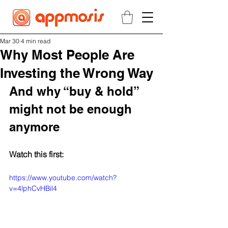
Mar 30
4 min read
Why Most People Are
Investing the Wrong Way
And why “buy & hold” 
might not be enough 
anymore
Watch this first:
https://www.youtube.com/watch?
v=4lphCvHBil4