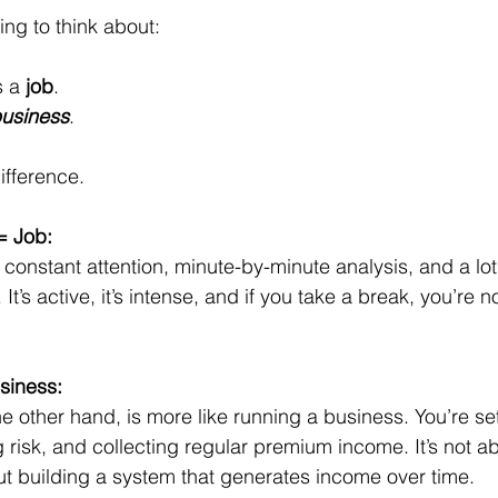
ing to think about: 
 a 
job
. 
usiness
. 
ifference.
= Job:
constant attention, minute-by-minute analysis, and a lot
It’s active, it’s intense, and if you take a break, you’re 
siness:
he other hand, is more like running a business. You’re se
 risk, and collecting regular premium income. It’s not a
out building a system that generates income over time.