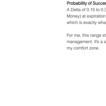
Probability of Succe
A Delta of 0.15 to 0
Money) at expiration.
which is exactly wha
For me, this range s
management. It’s a so
my comfort zone.