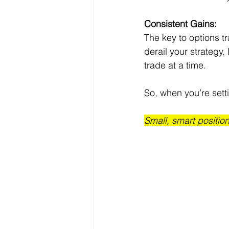
Consistent Gains:
The key to options tr
derail your strategy.
trade at a time.
So, when you’re setti
Small, smart position