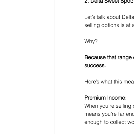
2. Delta Sweet Spot:
Let’s talk about Del
selling options is at
Why? 
Because that range 
success. 
Here’s what this mea
Premium Income:
When you’re selling 
means you’re far en
enough to collect w