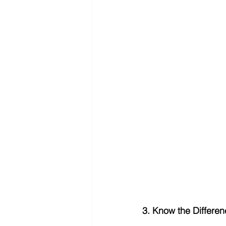
3. Know the Differen