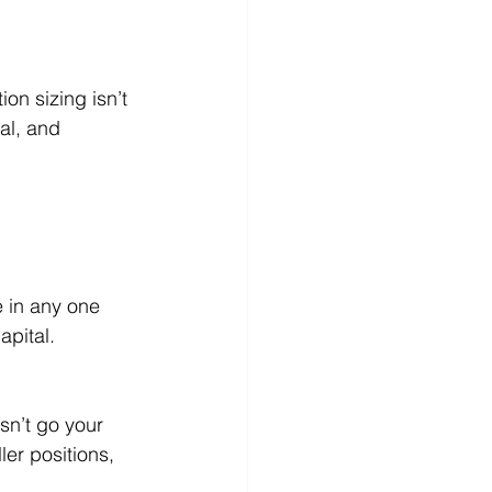
on sizing isn’t 
al, and 
e in any one 
apital.
sn’t go your 
er positions, 