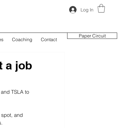
Log In
Paper Circuit
es
Coaching
Contact
t a job
s and TSLA to 
t spot, and 
s.