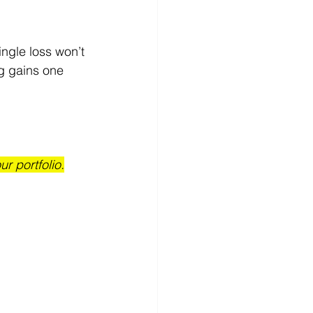
ingle loss won’t 
ng gains one 
r portfolio.