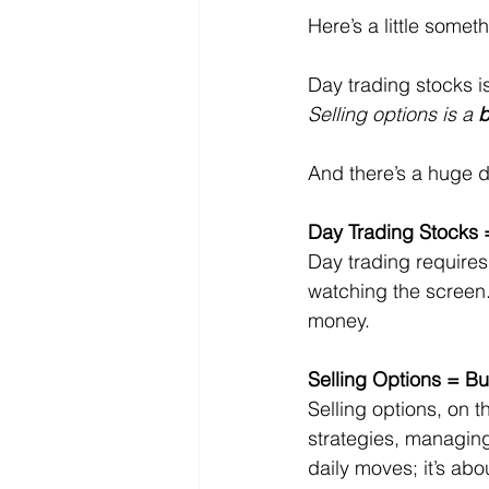
Here’s a little someth
Day trading stocks is
Selling options is a 
b
And there’s a huge d
Day Trading Stocks 
Day trading requires 
watching the screen. 
money.
Selling Options = Bu
Selling options, on t
strategies, managing
daily moves; it’s ab