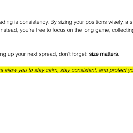
ading is consistency. By sizing your positions wisely, a s
 Instead, you’re free to focus on the long game, collecti
ng up your next spread, don’t forget: 
size matters
. 
s allow you to stay calm, stay consistent, and protect you