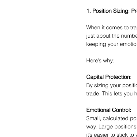
1. Position Sizing: P
When it comes to trad
just about the numbe
keeping your emotio
Here’s why:
Capital Protection:
By sizing your positi
trade. This lets you h
Emotional Control:
Small, calculated pos
way. Large positions 
it’s easier to stick to