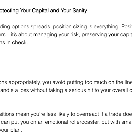
rotecting Your Capital and Your Sanity
ing options spreads, position sizing is everything. Positi
rs—it’s about managing your risk, preserving your capit
ns in check. 
ons appropriately, you avoid putting too much on the lin
andle a loss without taking a serious hit to your overall c
itions mean you’re less likely to overreact if a trade doe
can put you on an emotional rollercoaster, but with small
 your plan.