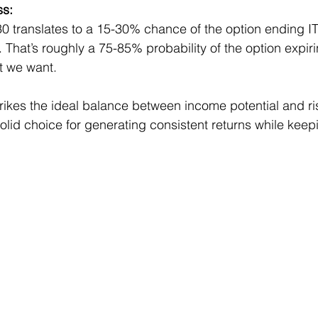
ss:
.30 translates to a 15-30% chance of the option ending I
 That’s roughly a 75-85% probability of the option expiri
t we want.
trikes the ideal balance between income potential and ri
lid choice for generating consistent returns while keepi