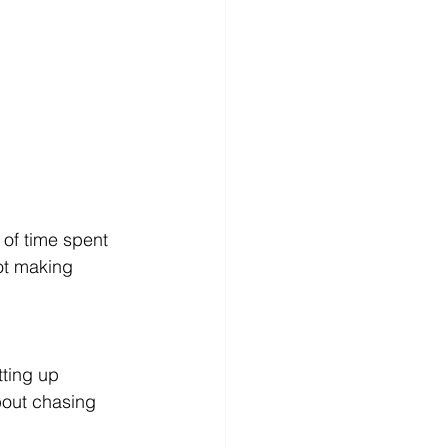
 of time spent 
not making 
tting up 
bout chasing 