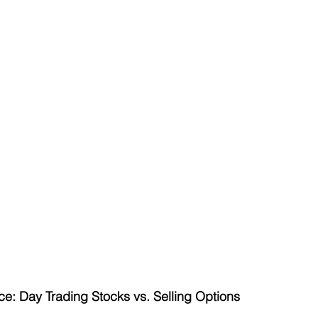
ce: Day Trading Stocks vs. Selling Options