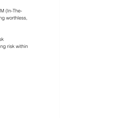
TM (In-The-
ng worthless, 
sk 
ng risk within 