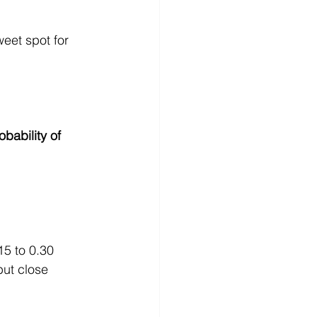
eet spot for 
ability of 
15 to 0.30 
ut close 