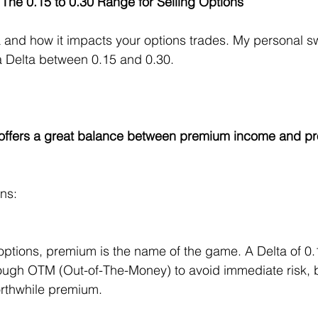
 The 0.15 to 0.30 Range for Selling Options
ta and how it impacts your options trades. My personal sw
 a Delta between 0.15 and 0.30. 
offers a great balance between premium income and prob
ns:
options, premium is the name of the game. A Delta of 0.
ough OTM (Out-of-The-Money) to avoid immediate risk, b
orthwhile premium.