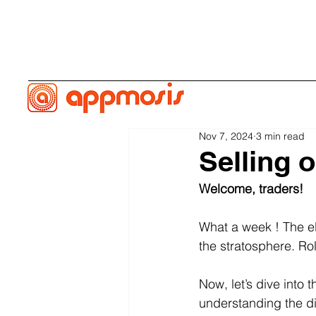
Nov 7, 2024
3 min read
Selling o
Welcome, traders! 
What a week ! The el
the stratosphere. Rol
Now, let’s dive into 
understanding the di