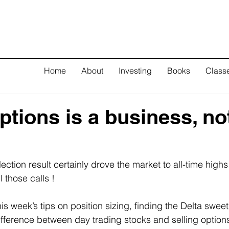
Home
About
Investing
Books
Class
ptions is a business, no
ection result certainly drove the market to all-time high
l those calls !
this week’s tips on position sizing, finding the Delta swee
fference between day trading stocks and selling option