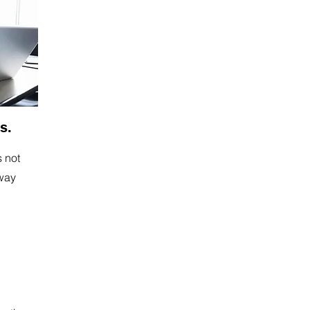
s.
s not
away