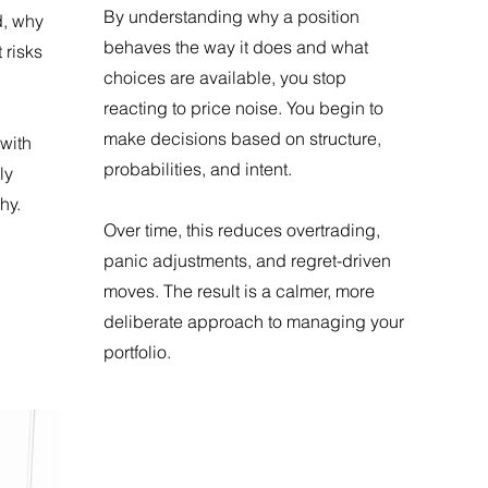
By understanding why a position
d, why
behaves the way it does and what
 risks
choices are available, you stop
reacting to price noise. You begin to
make decisions based on structure,
with
probabilities, and intent.
ly
hy.
Over time, this reduces overtrading,
panic adjustments, and regret-driven
moves. The result is a calmer, more
deliberate approach to managing your
portfolio.