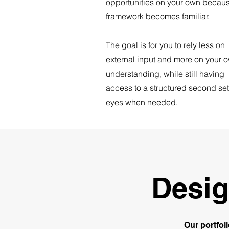
opportunities on your own becaus
framework becomes familiar.
The goal is for you to rely less on
external input and more on your 
understanding, while still having
access to a structured second set
eyes when needed.
Desig
Our portfol