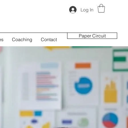
Log In
Paper Circuit
es
Coaching
Contact