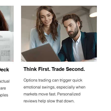
Think First. Trade Second.
Deck
Options trading can trigger quick
actual
emotional swings, especially when
 are
markets move fast. Personalized
mples
reviews help slow that down.