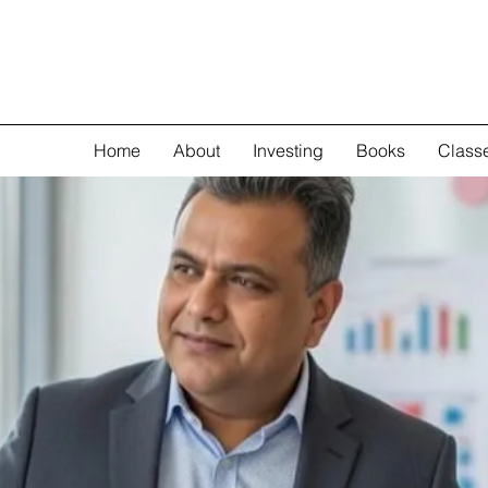
Home
About
Investing
Books
Class