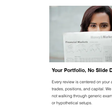
Your Portfolio, No Slide 
Every review is centered on your 
trades, positions, and capital. We
not walking through generic exa
or hypothetical setups.