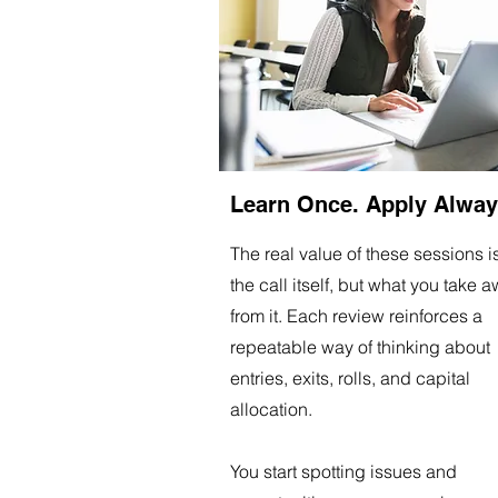
Learn Once. Apply Alway
The real value of these sessions i
the call itself, but what you take 
from it. Each review reinforces a
repeatable way of thinking about
entries, exits, rolls, and capital
allocation.
You start spotting issues and