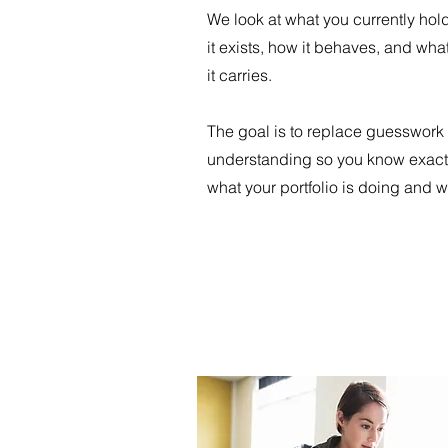
We look at what you currently hol
it exists, how it behaves, and what
it carries.
The goal is to replace guesswork 
understanding so you know exact
what your portfolio is doing and w