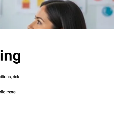
ing
tions, risk
olio more