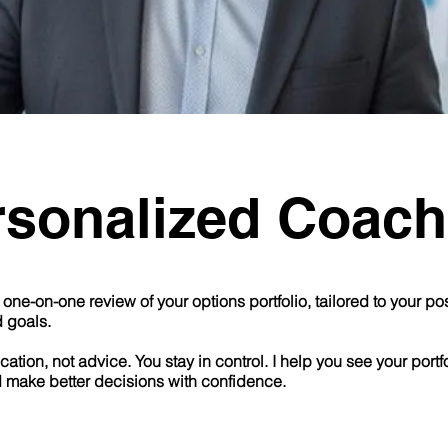
rsonalized Coach
one-on-one review of your options portfolio, tailored to your posi
d goals.
cation, not advice. You stay in control. I help you see your portf
d make better decisions with confidence.