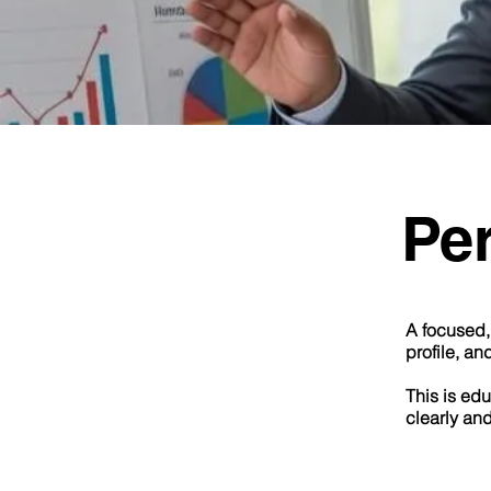
Pe
A focused, 
profile, an
This is edu
clearly an