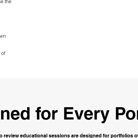
e the
own
 of
ned for Every Por
io review educational sessions are designed for portfolios of