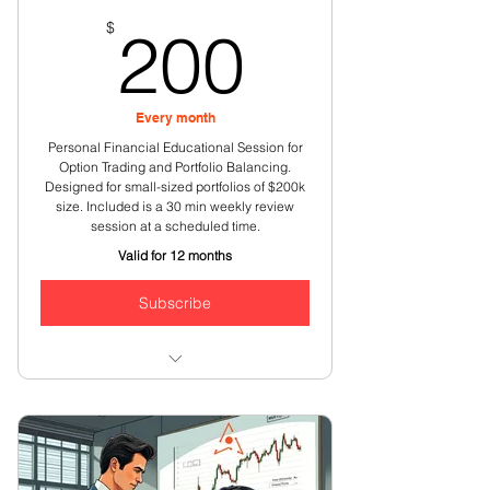
200$
$
200
Every month
Personal Financial Educational Session for
Option Trading and Portfolio Balancing.
Designed for small-sized portfolios of $200k
size. Included is a 30 min weekly review
session at a scheduled time.
Valid for 12 months
Subscribe
Weekly review of options strategies
& your option trades
One on one discussions on stock
market opportunities