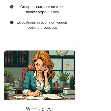
Group discussions on stock
market opportunities
Educational sessions on various
options processes
WPR - Silver