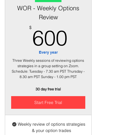
WOR - Weekly Options
Review
600$
$
600
Every year
Three Weekly sessions of reviewing options
strategies in a group setting on Zoom.
Schedule: Tuesday - 7.30 am PST Thursday -
8.30 am PST Sunday - 1.00 pm PST
30 day free trial
Start Free Trial
Weekly review of options strategies
& your option trades