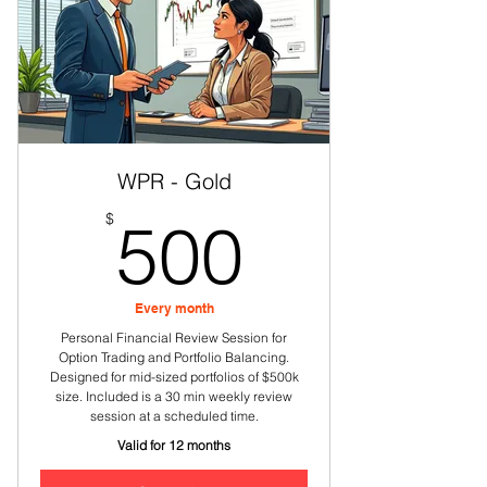
Educational sessions on various
options processes
WPR - Gold
500$
$
500
Every month
Personal Financial Review Session for
Option Trading and Portfolio Balancing.
Designed for mid-sized portfolios of $500k
size. Included is a 30 min weekly review
session at a scheduled time.
Valid for 12 months