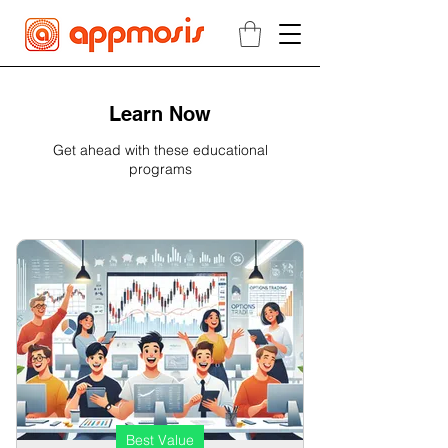
Learn Now
Get ahead with these educational
programs
Best Value