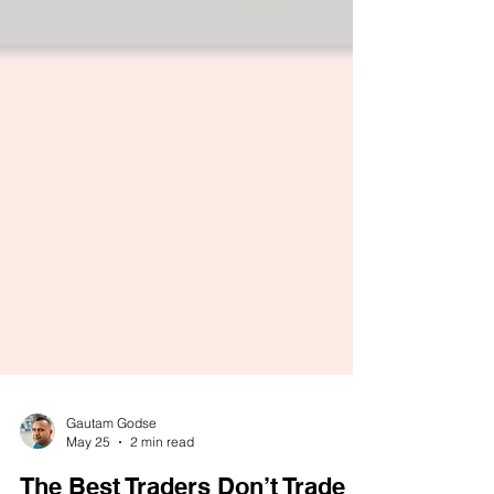
Gautam Godse
May 25
2 min read