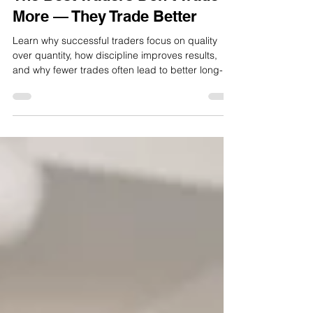
The Best Traders Don’t Trade
More — They Trade Better
Learn why successful traders focus on quality
over quantity, how discipline improves results,
and why fewer trades often lead to better long-
term performance.