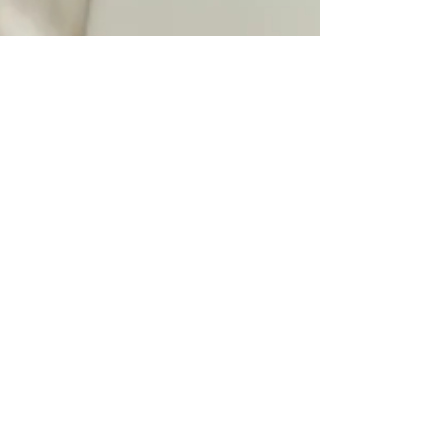
Gautam Godse
Apr 27
2 min read