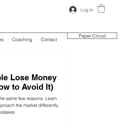
Log In
Paper Circuit
es
Coaching
Contact
le Lose Money
w to Avoid It)
 the same few reasons. Learn
proach the market differently
stakes.