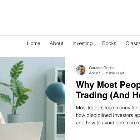
Home
About
Investing
Books
Class
Gautam Godse
Apr 27
2 min read
Why Most Peop
Trading (And Ho
Most traders lose money for
how disciplined investors ap
and how to avoid common mi