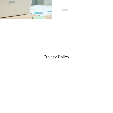
Privacy Policy