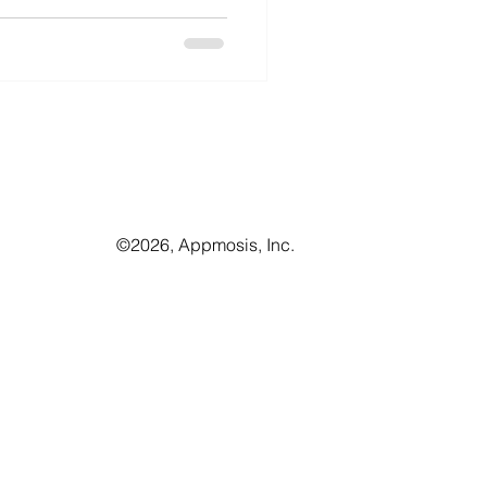
©️2026, Appmosis, Inc.