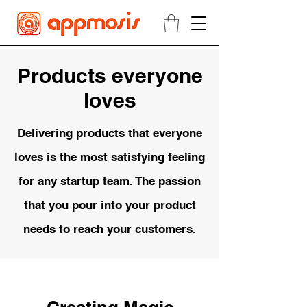
Products everyone
loves
Delivering products that everyone
loves is the most satisfying feeling
for any startup team. The passion
that you pour into your product
needs to reach your
customers.