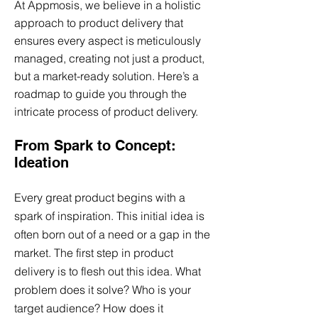
At Appmosis, we believe in a holistic
approach to product delivery that
ensures every aspect is meticulously
managed, creating not just a product,
but a market-ready solution. Here’s a
roadmap to guide you through the
intricate process of product delivery.
From Spark to Concept:
Ideation
Every great product begins with a
spark of inspiration. This initial idea is
often born out of a need or a gap in the
market. The first step in product
delivery is to flesh out this idea. What
problem does it solve? Who is your
target audience? How does it