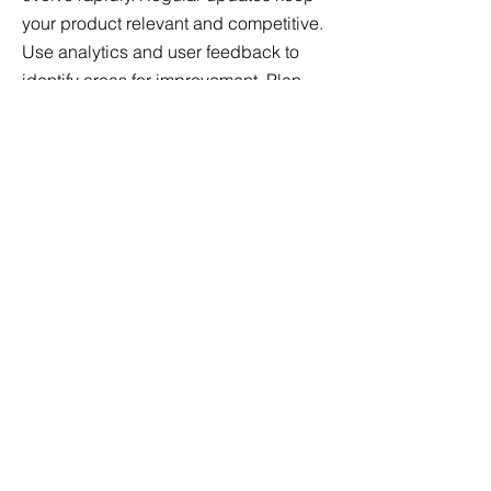
your product relevant and competitive.
Use analytics and user feedback to
identify areas for improvement. Plan
and implement feature enhancements
and performance optimizations to
deliver continuous value to your users.
Spreading the Word:
Marketing
No matter how great your product is, it
won’t succeed without effective
marketing. Develop a comprehensive
marketing strategy that includes
content marketing, social media, SEO,
email campaigns, and paid
advertising. Highlight your product’s