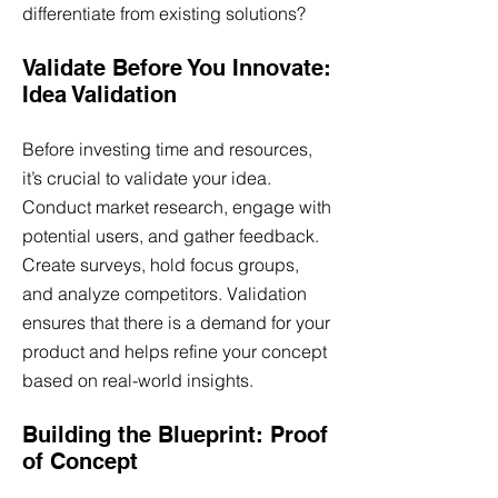
differentiate from existing solutions?
Validate Before You Innovate:
Idea Validation
Before investing time and resources,
it’s crucial to validate your idea.
Conduct market research, engage with
potential users, and gather feedback.
Create surveys, hold focus groups,
and analyze competitors. Validation
ensures that there is a demand for your
product and helps refine your concept
based on real-world insights.
Building the Blueprint: Proof
of Concept