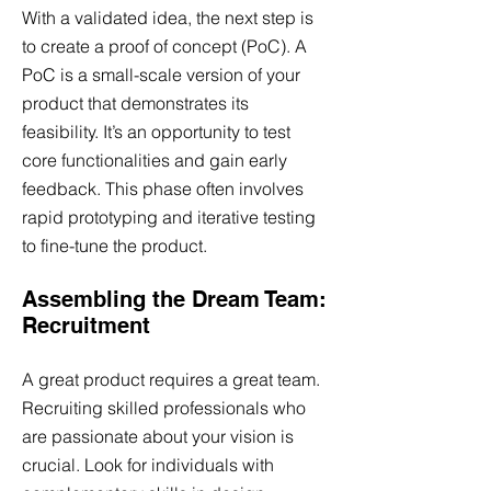
With a validated idea, the next step is
to create a proof of concept (PoC). A
PoC is a small-scale version of your
product that demonstrates its
feasibility. It’s an opportunity to test
core functionalities and gain early
feedback. This phase often involves
rapid prototyping and iterative testing
to fine-tune the product.
Assembling the Dream Team:
Recruitment
A great product requires a great team.
Recruiting skilled professionals who
are passionate about your vision is
crucial. Look for individuals with