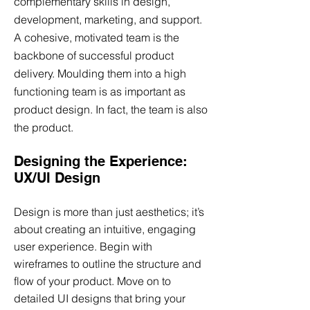
complementary skills in design,
development, marketing, and support.
A cohesive, motivated team is the
backbone of successful product
delivery. Moulding them into a high
functioning team is as important as
product design. In fact, the team is also
the product.
Designing the Experience:
UX/UI Design
Design is more than just aesthetics; it’s
about creating an intuitive, engaging
user experience. Begin with
wireframes to outline the structure and
flow of your product. Move on to
detailed UI designs that bring your