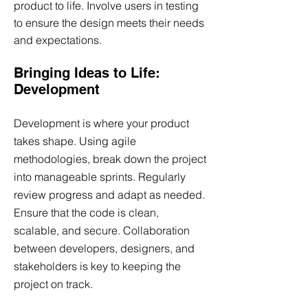
product to life. Involve users in testing
to ensure the design meets their needs
and expectations.
Bringing Ideas to Life:
Development
Development is where your product
takes shape. Using agile
methodologies, break down the project
into manageable sprints. Regularly
review progress and adapt as needed.
Ensure that the code is clean,
scalable, and secure. Collaboration
between developers, designers, and
stakeholders is key to keeping the
project on track.