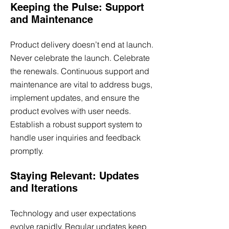
Keeping the Pulse: Support
and Maintenance
Product delivery doesn’t end at launch.
Never celebrate the launch. Celebrate
the renewals. Continuous support and
maintenance are vital to address bugs,
implement updates, and ensure the
product evolves with user needs.
Establish a robust support system to
handle user inquiries and feedback
promptly.
Staying Relevant: Updates
and Iterations
Technology and user expectations
evolve rapidly. Regular updates keep