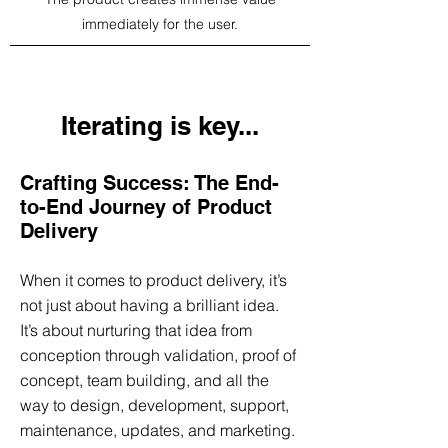
immediately for the user.
Iterating is key...
Crafting Success: The End-
to-End Journey of Product
Delivery
When it comes to product delivery, it’s
not just about having a brilliant idea.
It’s about nurturing that idea from
conception through validation, proof of
concept, team building, and all the
way to design, development, support,
maintenance, updates, and marketing.