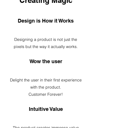
Creating Magic
Design is How it Works
Designing a product is not just the
pixels but the way it actually works.
Wow the user
Delight the user in their first experience
with the product.
Customer Forever!
Intuitive Value
The product creates immense value