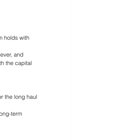
m holds with 
ever, and 
h the capital 
 for the long haul 
long-term 