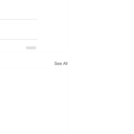
See All