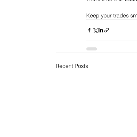
Keep your trades sm
Recent Posts