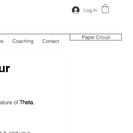
Log In
Paper Circuit
es
Coaching
Contact
ur
ature of 
Theta
, 
it, and your 