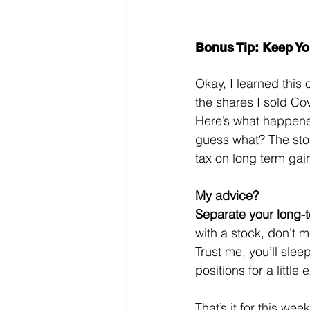
Bonus Tip: Keep Yo
Okay, I learned this 
the shares I sold Co
Here’s what happened
guess what? The stoc
tax on long term gain
My advice?
Separate your long-t
with a stock, don’t m
Trust me, you’ll slee
positions for a little
That’s it for this week