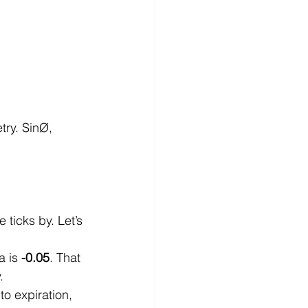
try. SinØ, 
 ticks by. Let’s 
 is 
-0.05
. That 
.
to expiration, 