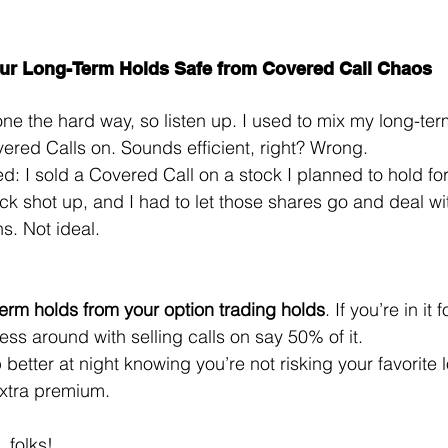
ur Long-Term Holds Safe from Covered Call Chaos
one the hard way, so listen up. I used to mix my long-ter
vered Calls on. Sounds efficient, right? Wrong.
: I sold a Covered Call on a stock I planned to hold for
k shot up, and I had to let those shares go and deal wit
s. Not ideal.
erm holds from your option trading holds
. If you’re in it
ess around with selling calls on say 50% of it.
p better at night knowing you’re not risking your favorite 
 extra premium.
, folks! 