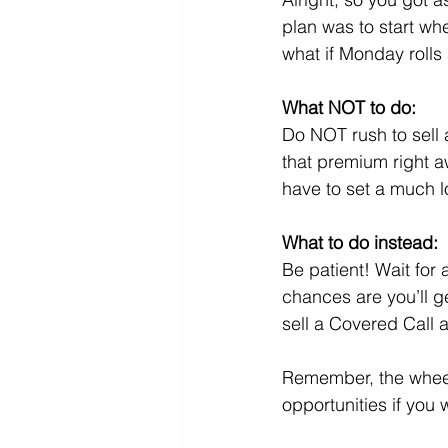
plan was to start wh
what if Monday rolls 
What NOT to do:
Do NOT rush to sell 
that premium right aw
have to set a much lo
What to do instead:
Be patient! Wait fo
chances are you’ll g
sell a Covered Call a
Remember, the wheel’
opportunities if you w