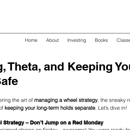
Home
About
Investing
Books
Class
, Theta, and Keeping Yo
afe
ing the art of 
managing a wheel strategy
, the sneaky n
f 
keeping your long-term holds separate
. Let’s dive in!
l Strategy – Don’t Jump on a Red Monday
assigned shares on Friday—awesome! You were ready for 