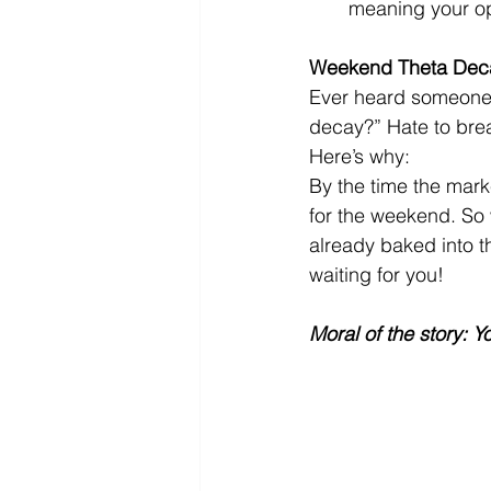
meaning your opt
Weekend Theta Deca
Ever heard someone 
decay?” Hate to break
Here’s why:
By the time the mark
for the weekend. So w
already baked into t
waiting for you!
Moral of the story: 