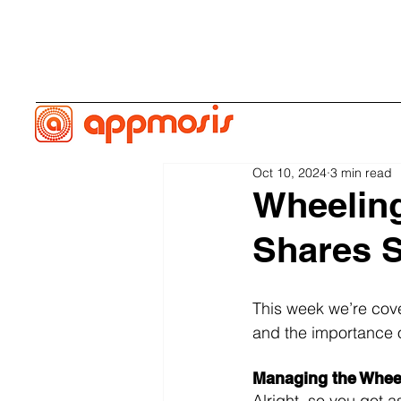
Oct 10, 2024
3 min read
Wheeling
Shares S
This week we’re cover
and the importance o
Managing the Whee
Alright, so you got 