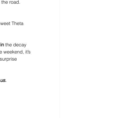
 the road.
sweet Theta 
in
 the decay 
e weekend, it’s 
surprise 
us.