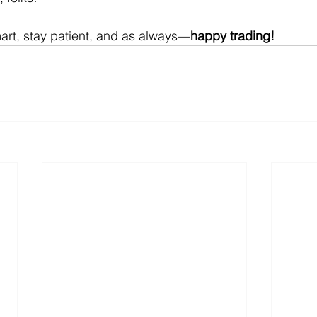
art, stay patient, and as always—
happy trading!