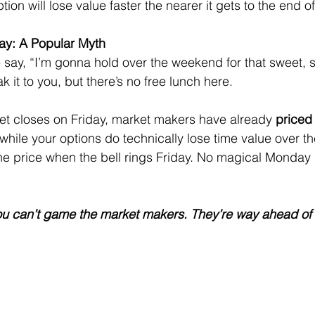
ion will lose value faster the nearer it gets to the end of
y: A Popular Myth
say, “I’m gonna hold over the weekend for that sweet, 
 it to you, but there’s no free lunch here.
et closes on Friday, market makers have already 
priced 
hile your options do technically lose time value over th
he price when the bell rings Friday. No magical Monday 
You can’t game the market makers. They’re way ahead of 