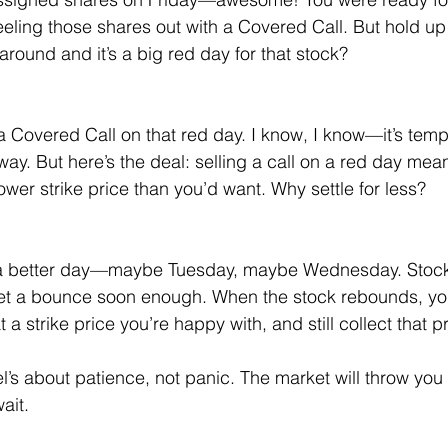
eeling those shares out with a Covered Call. But hold up
around and it’s a big red day for that stock?
a Covered Call on that red day. I know, I know—it’s temp
ay. But here’s the deal: selling a call on a red day means
wer strike price than you’d want. Why settle for less?
r a better day—maybe Tuesday, maybe Wednesday. Stoc
et a bounce soon enough. When the stock rebounds, you’
t a strike price you’re happy with, and still collect that 
s about patience, not panic. The market will throw you 
ait.