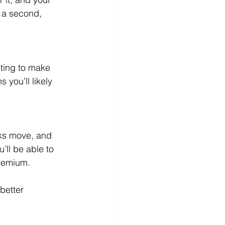
 a second, 
ting to make 
 you’ll likely 
ks move, and 
ll be able to 
premium.
better 