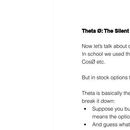
Theta Ø: The Silent
Now let’s talk about 
In school we used th
CosØ etc.
But in stock options 
Theta is basically th
break it down:
Suppose you buy 
means the option
And guess what? 