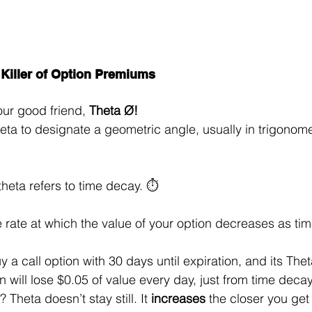
 Killer of Option Premiums
our good friend, 
Theta Ø!
eta to designate a geometric angle, usually in trigonome
theta refers to time decay. ⏱️
e rate at which the value of your option decreases as time
a call option with 30 days until expiration, and its Theta
 will lose $0.05 of value every day, just from time decay
Theta doesn’t stay still. It 
increases
 the closer you get 