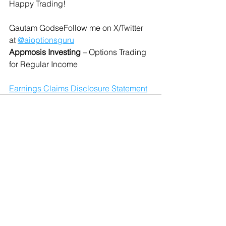
Happy Trading!
Gautam GodseFollow me on X/Twitter 
at 
@aioptionsguru
Appmosis Investing
 – Options Trading 
for Regular Income
Earnings Claims Disclosure Statement
See All
Recent Posts