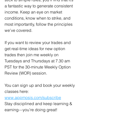
a fantastic way to generate consistent 
income. Keep an eye on market 
conditions, know when to strike, and 
most importantly, follow the principles 
we’ve covered.
If you want to review your trades and 
get real-time ideas for new option 
trades then join me weekly on 
Tuesdays and Thursdays at 7.30 am 
PST for the 30-minute Weekly Option 
Review (WOR) session.
You can sign up and book your weekly 
classes here: 
www.appmosis.com/subscribe
Stay disciplined and keep learning & 
earning—you’re doing great!