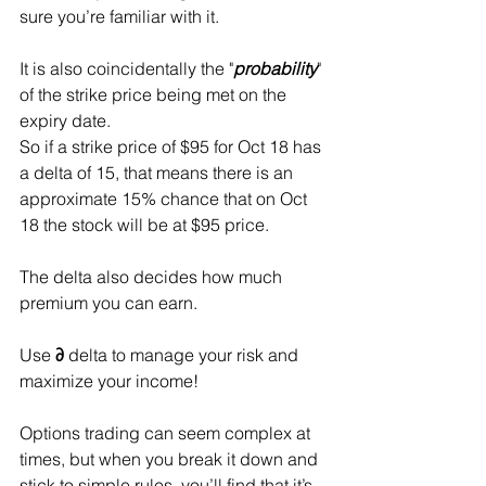
sure you’re familiar with it.
It is also coincidentally the "
probability
" 
of the strike price being met on the 
expiry date. 
So if a strike price of $95 for Oct 18 has 
a delta of 15, that means there is an 
approximate 15% chance that on Oct 
18 the stock will be at $95 price.
The delta also decides how much 
premium you can earn.
Use 
∂
 delta to manage your risk and 
maximize your income!
Options trading can seem complex at 
times, but when you break it down and 
stick to simple rules, you’ll find that it’s 