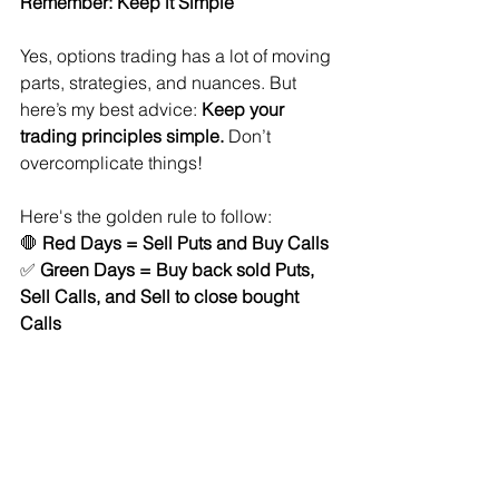
Remember: Keep it Simple
Yes, options trading has a lot of moving 
parts, strategies, and nuances. But 
here’s my best advice: 
Keep your 
trading principles simple.
 Don’t 
overcomplicate things!
Here's the golden rule to follow:
🛑 
Red Days = Sell Puts and Buy Calls
✅ 
Green Days = Buy back sold Puts, 
Sell Calls, and Sell to close bought 
Calls