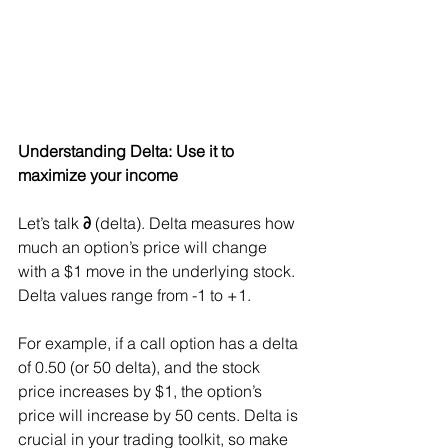
Understanding Delta: Use it to 
maximize your income
Let’s talk 
∂
 (delta). Delta measures how 
much an option’s price will change 
with a $1 move in the underlying stock. 
Delta values range from -1 to +1.
For example, if a call option has a delta 
of 0.50 (or 50 delta), and the stock 
price increases by $1, the option’s 
price will increase by 50 cents. Delta is 
crucial in your trading toolkit, so make 