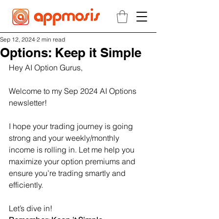
Sep 12, 2024
2 min read
Options: Keep it Simple
Hey AI Option Gurus,
Welcome to my Sep 2024 AI Options 
newsletter!
I hope your trading journey is going 
strong and your weekly/monthly 
income is rolling in. Let me help you 
maximize your option premiums and 
ensure you’re trading smartly and 
efficiently.
Let’s dive in!