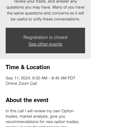
review your trade, and answer any
questions you may have. Many of you have
the same questions and concerns so it will
be useful to unify these conversations.
Registration is closed
See other events
Time & Location
Sep 11, 2024, 8:00 AM – 8:45 AM PDT
Online Zoom Call
About the event
In this call I will review my own Option
trades, market analysis, give you
recommendations for new option trades,