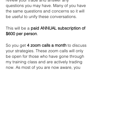
review your trade and answer any
questions you may have. Many of you have
the same questions and concerns so it will
be useful to unify these conversations.
This will be a
paid ANNUAL subscription of
$600 per person
.
So you get
4 zoom calls a month
to discuss
your strategies. These zoom calls will only
be open for those who have gone through
my training class and are actively trading
now. As most of you are now aware, you
can easily earn that $600 back in no time
:).
For those that have not yet been profitable,
lets do this together and get you back on
track.
Zelle address is finance@appmosis.com.