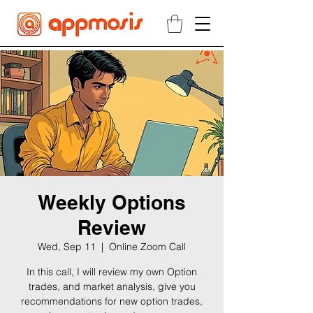
Weekly Options
Review
Wed, Sep 11
  |  
Online Zoom Call
In this call, I will review my own Option
trades, and market analysis, give you
recommendations for new option trades,