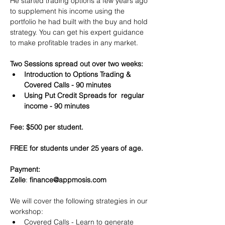
He started trading options a few years ago 
to supplement his income using the 
portfolio he had built with the buy and hold 
strategy. You can get his expert guidance 
to make profitable trades in any market.
Two Sessions spread out over two weeks:
Introduction to Options Trading & 
Covered Calls - 90 minutes
Using Put Credit Spreads for  regular 
income - 90 minutes
Fee: $500 per student.
FREE for students under 25 years of age.
Payment:​
Zelle
: 
finance@appmosis.com
We will cover the following strategies in our 
workshop:
Covered Calls - Learn to generate 