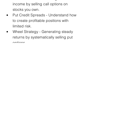
income by selling call options on 
stocks you own.
Put Credit Spreads - Understand how 
to create profitable positions with 
limited risk.
Wheel Strategy - Generating steady 
returns by systematically selling put 
options.
You will also get life-time access to our 
Discord Server where you can get to know 
other options investors like you and trade 
tips and strategies.
We teach by doing actual trades on the 
RobinHood stock trading platform. You can 
follow along with your preferred trading 
platform like Fidelity, Schwab/TOS and 
eTrade. This method is the only way you 
will learn for sure. And practice makes 
perfect!