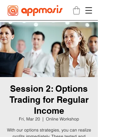
Session 2: Options
Trading for Regular
Income
Fri, Mar 20
  |  
Online Workshop
With our options strategies, you can realize
profits immediately. These tested and