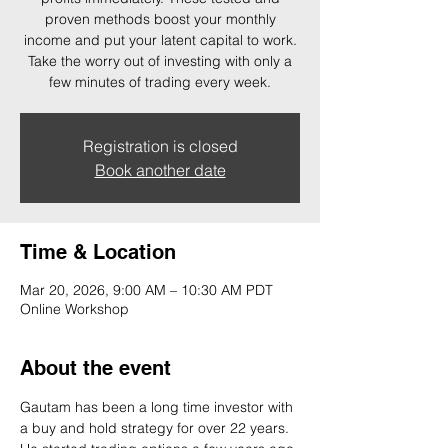
proven methods boost your monthly
income and put your latent capital to work.
Take the worry out of investing with only a
few minutes of trading every week.
Registration is closed
Book another date
Time & Location
Mar 20, 2026, 9:00 AM – 10:30 AM PDT
Online Workshop
About the event
Gautam has been a long time investor with 
a buy and hold strategy for over 22 years. 