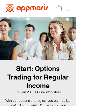
Start: Options
Trading for Regular
Income
Fri, Jan 23
  |  
Online Workshop
With our options strategies, you can realize
profits immediately. These tested and