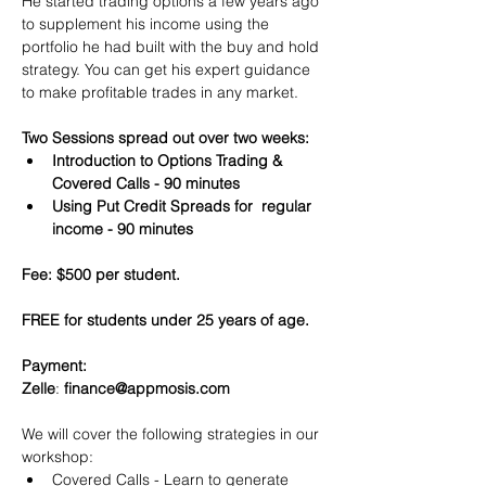
He started trading options a few years ago 
to supplement his income using the 
portfolio he had built with the buy and hold 
strategy. You can get his expert guidance 
to make profitable trades in any market.
Two Sessions spread out over two weeks:
Introduction to Options Trading & 
Covered Calls - 90 minutes
Using Put Credit Spreads for  regular 
income - 90 minutes
Fee: $500 per student.
FREE for students under 25 years of age.
Payment:​
Zelle
: 
finance@appmosis.com
We will cover the following strategies in our 
workshop:
Covered Calls - Learn to generate 