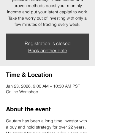
proven methods boost your monthly
income and put your latent capital to work.
Take the worry out of investing with only a
few minutes of trading every week.
Registration is closed
Book another date
Time & Location
Jan 23, 2026, 9:00 AM – 10:30 AM PST
Online Workshop
About the event
Gautam has been a long time investor with 
a buy and hold strategy for over 22 years. 