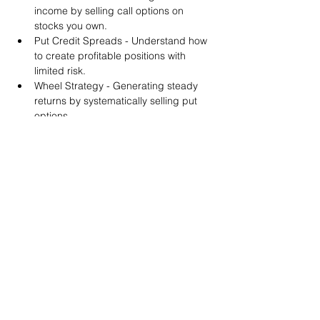
income by selling call options on 
stocks you own.
Put Credit Spreads - Understand how 
to create profitable positions with 
limited risk.
Wheel Strategy - Generating steady 
returns by systematically selling put 
options.
You will also get life-time access to our 
Discord Server where you can get to know 
other options investors like you and trade 
tips and strategies.
We teach by doing actual trades on the 
RobinHood stock trading platform. You can 
follow along with your preferred trading 
platform like Fidelity, Schwab/TOS and 
eTrade. This method is the only way you 
will learn for sure. And practice makes 
perfect!