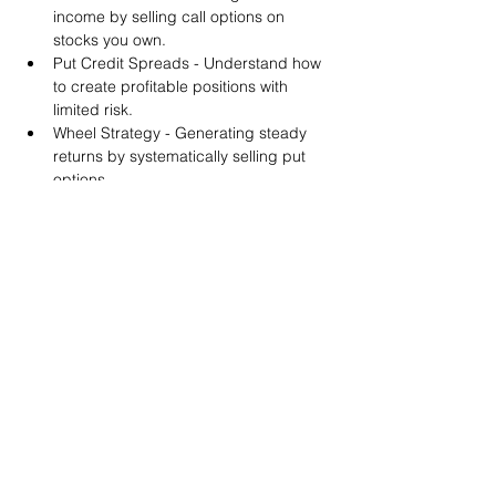
income by selling call options on 
stocks you own.
Put Credit Spreads - Understand how 
to create profitable positions with 
limited risk.
Wheel Strategy - Generating steady 
returns by systematically selling put 
options.
You will also get life-time access to our 
Discord Server where you can get to know 
other options investors like you and trade 
tips and strategies.
We teach by doing actual trades on the 
RobinHood stock trading platform. You can 
follow along with your preferred trading 
platform like Fidelity, Schwab/TOS and 
eTrade. This method is the only way you 
will learn for sure. And practice makes 
perfect!