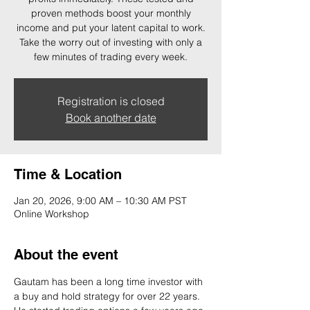
proven methods boost your monthly
income and put your latent capital to work.
Take the worry out of investing with only a
few minutes of trading every week.
Registration is closed
Book another date
Time & Location
Jan 20, 2026, 9:00 AM – 10:30 AM PST
Online Workshop
About the event
Gautam has been a long time investor with 
a buy and hold strategy for over 22 years. 