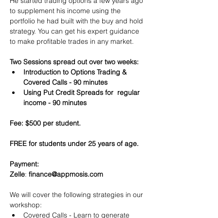
He started trading options a few years ago 
to supplement his income using the 
portfolio he had built with the buy and hold 
strategy. You can get his expert guidance 
to make profitable trades in any market.
Two Sessions spread out over two weeks:
Introduction to Options Trading & 
Covered Calls - 90 minutes
Using Put Credit Spreads for  regular 
income - 90 minutes
Fee: $500 per student.
FREE for students under 25 years of age.
Payment:​
Zelle
: 
finance@appmosis.com
We will cover the following strategies in our 
workshop:
Covered Calls - Learn to generate 