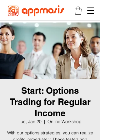
Start: Options
Trading for Regular
Income
Tue, Jan 20
  |  
Online Workshop
With our options strategies, you can realize
profits immediately. These tested and