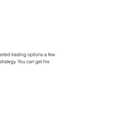
arted trading options a few 
trategy. You can get his 