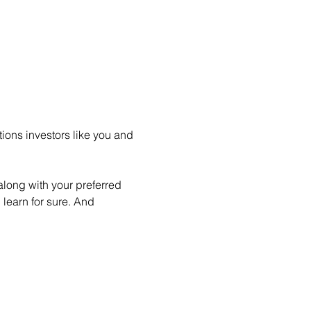
ions investors like you and 
long with your preferred 
learn for sure. And 