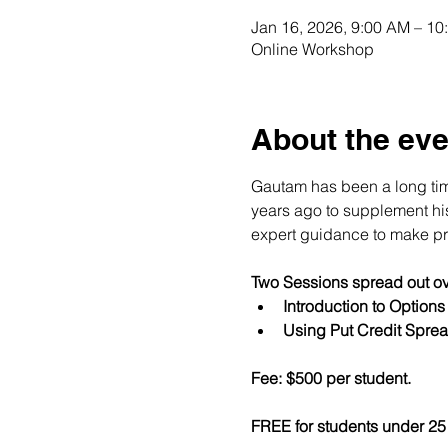
Jan 16, 2026, 9:00 AM – 1
Online Workshop
About the eve
Gautam has been a long time
years ago to supplement his 
expert guidance to make pro
Two Sessions spread out ov
Introduction to Option
Using Put Credit Sprea
Fee: $500 per student.
FREE for students under 25 