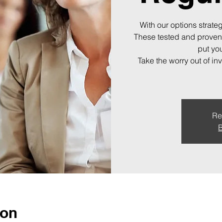
With our options strateg
These tested and proven
put you
Take the worry out of in
Re
B
ion