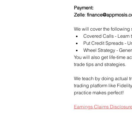
Payment:​
Zelle
: 
finance@appmosis.
We will cover the following 
Covered Calls - Learn 
Put Credit Spreads - Un
Wheel Strategy - Genera
You will also get life-time 
trade tips and strategies.
We teach by doing actual tr
trading platform like Fideli
practice makes perfect!
Earnings Claims Disclosur