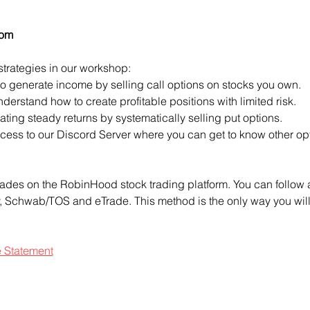
com
strategies in our workshop:
to generate income by selling call options on stocks you own.
derstand how to create profitable positions with limited risk.
ting steady returns by systematically selling put options.
access to our Discord Server where you can get to know other opt
ades on the RobinHood stock trading platform. You can follow a
ty, Schwab/TOS and eTrade. This method is the only way you will 
e Statement