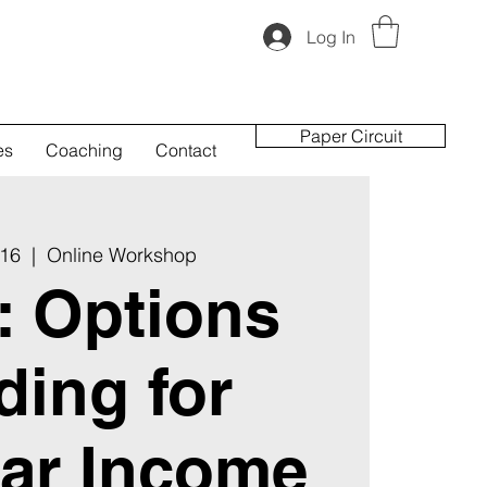
Log In
Paper Circuit
es
Coaching
Contact
 16
  |  
Online Workshop
t: Options
ding for
ar Income