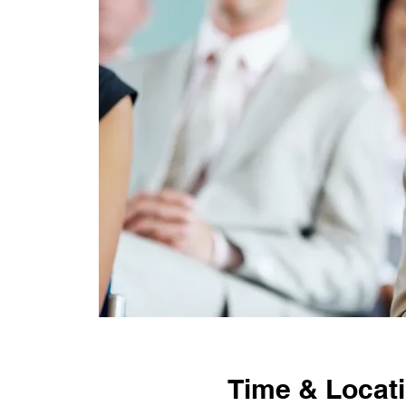
Time & Locat