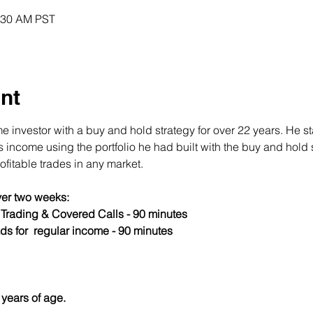
0:30 AM PST
nt
 investor with a buy and hold strategy for over 22 years. He st
income using the portfolio he had built with the buy and hold s
fitable trades in any market.
er two weeks:
s Trading & Covered Calls - 90 minutes
ds for  regular income - 90 minutes
years of age.