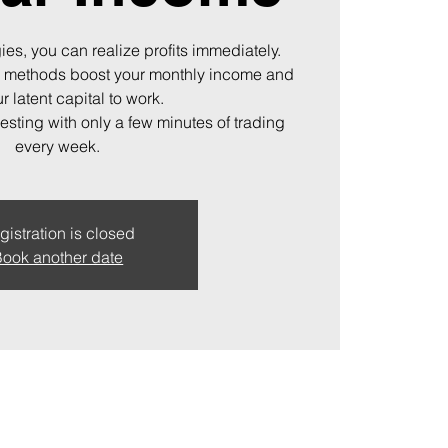
ies, you can realize profits immediately.
 methods boost your monthly income and
r latent capital to work.
vesting with only a few minutes of trading
every week.
gistration is closed
ook another date