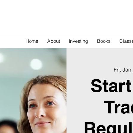
Home
About
Investing
Books
Class
Fri, Jan
Star
Tra
Regul