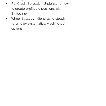
Put Credit Spreads - Understand how 
to create profitable positions with 
limited risk.
Wheel Strategy - Generating steady 
returns by systematically selling put 
options.
You will also get life-time access to our 
Discord Server where you can get to know 
other options investors like you and trade 
tips and strategies.
We teach by doing actual trades on the 
RobinHood stock trading platform. You can 
follow along with your preferred trading 
platform like Fidelity, Schwab/TOS and 
eTrade. This method is the only way you 
will learn for sure. And practice makes 
perfect!
Earnings Claims Disclosure Statement