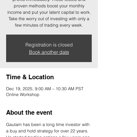
proven methods boost your monthly
income and put your latent capital to work.
Take the worry out of investing with only a
few minutes of trading every week.
Registration is closed
Book another date
Time & Location
Dec 19, 2025, 9:00 AM – 10:30 AM PST
Online Workshop
About the event
Gautam has been a long time investor with 
a buy and hold strategy for over 22 years. 