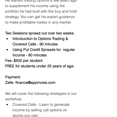
He started trading options a few years ago 
to supplement his income using the 
portfolio he had built with the buy and hold 
strategy. You can get his expert guidance 
to make profitable trades in any market.
Two Sessions spread out over two weeks:
Introduction to Options Trading & 
Covered Calls - 90 minutes
Using Put Credit Spreads for  regular 
income - 90 minutes
Fee: $500 per student.
FREE for students under 25 years of age.
Payment:​
Zelle
: 
finance@appmosis.com
We will cover the following strategies in our 
workshop:
Covered Calls - Learn to generate 
income by selling call options on 
stocks you own.