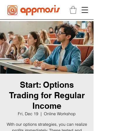
Start: Options
Trading for Regular
Income
Fri, Dec 19
  |  
Online Workshop
With our options strategies, you can realize
profits immediately. These tested and