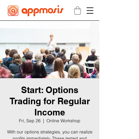
Start: Options
Trading for Regular
Income
Fri, Sep 26
  |  
Online Workshop
With our options strategies, you can realize
profits immediately. These tested and