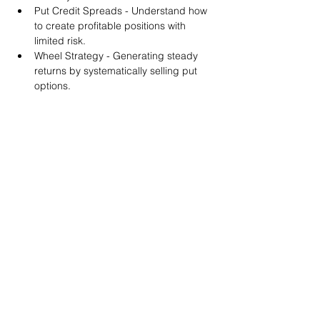
Put Credit Spreads - Understand how 
to create profitable positions with 
limited risk.
Wheel Strategy - Generating steady 
returns by systematically selling put 
options.
You will also get life-time access to our 
Discord Server where you can get to know 
other options investors like you and trade 
tips and strategies.
We teach by doing actual trades on the 
RobinHood stock trading platform. You can 
follow along with your preferred trading 
platform like Fidelity, Schwab/TOS and 
eTrade. This method is the only way you 
will learn for sure. And practice makes 
perfect!
Earnings Claims Disclosure Statement