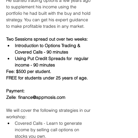
He started trading options a few years ago 
to supplement his income using the 
portfolio he had built with the buy and hold 
strategy. You can get his expert guidance 
to make profitable trades in any market.
Two Sessions spread out over two weeks:
Introduction to Options Trading & 
Covered Calls - 90 minutes
Using Put Credit Spreads for  regular 
income - 90 minutes
Fee: $500 per student.
FREE for students under 25 years of age.
Payment:​
Zelle
: 
finance@appmosis.com
We will cover the following strategies in our 
workshop:
Covered Calls - Learn to generate 
income by selling call options on 
stocks you own.