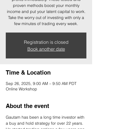
proven methods boost your monthly
income and put your latent capital to work.
Take the worry out of investing with only a
few minutes of trading every week.
Registration is closed
Book another date
Time & Location
Sep 26, 2025, 9:00 AM – 9:50 AM PDT
Online Workshop
About the event
Gautam has been a long time investor with 
a buy and hold strategy for over 22 years. 