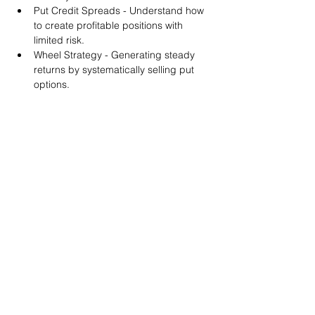
Put Credit Spreads - Understand how 
to create profitable positions with 
limited risk.
Wheel Strategy - Generating steady 
returns by systematically selling put 
options.
You will also get life-time access to our 
Discord Server where you can get to know 
other options investors like you and trade 
tips and strategies.
We teach by doing actual trades on the 
RobinHood stock trading platform. You can 
follow along with your preferred trading 
platform like Fidelity, Schwab/TOS and 
eTrade. This method is the only way you 
will learn for sure. And practice makes 
perfect!
Earnings Claims Disclosure Statement