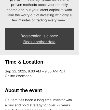
proven methods boost your monthly
income and put your latent capital to work.
Take the worry out of investing with only a
few minutes of trading every week.
Registration is closed
Book another date
Time & Location
Sep 22, 2025, 9:00 AM – 9:50 AM PDT
Online Workshop
About the event
Gautam has been a long time investor with 
a buy and hold strategy for over 22 years. 