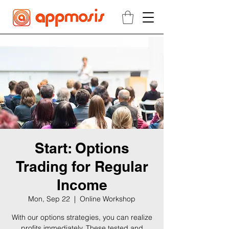
Start: Options
Trading for Regular
Income
Mon, Sep 22
  |  
Online Workshop
With our options strategies, you can realize
profits immediately. These tested and