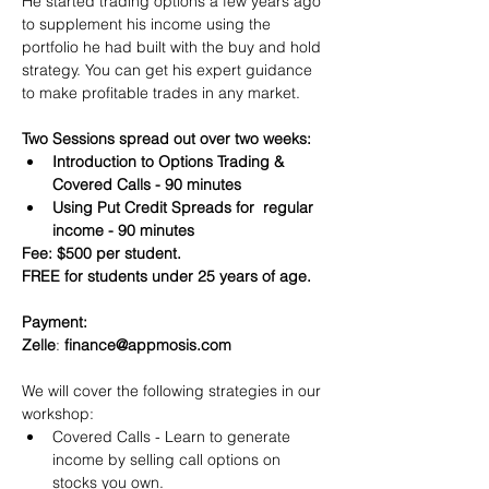
He started trading options a few years ago 
to supplement his income using the 
portfolio he had built with the buy and hold 
strategy. You can get his expert guidance 
to make profitable trades in any market.
Two Sessions spread out over two weeks:
Introduction to Options Trading & 
Covered Calls - 90 minutes
Using Put Credit Spreads for  regular 
income - 90 minutes
Fee: $500 per student.
FREE for students under 25 years of age.
Payment:​
Zelle
: 
finance@appmosis.com
We will cover the following strategies in our 
workshop:
Covered Calls - Learn to generate 
income by selling call options on 
stocks you own.