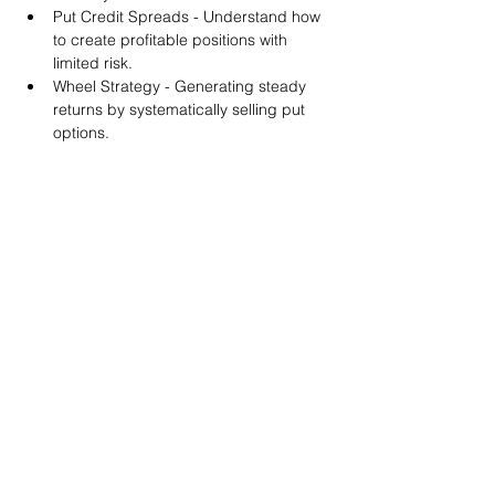
Put Credit Spreads - Understand how 
to create profitable positions with 
limited risk.
Wheel Strategy - Generating steady 
returns by systematically selling put 
options.
You will also get life-time access to our 
Discord Server where you can get to know 
other options investors like you and trade 
tips and strategies.
We teach by doing actual trades on the 
RobinHood stock trading platform. You can 
follow along with your preferred trading 
platform like Fidelity, Schwab/TOS and 
eTrade. This method is the only way you 
will learn for sure. And practice makes 
perfect!
Earnings Claims Disclosure Statement