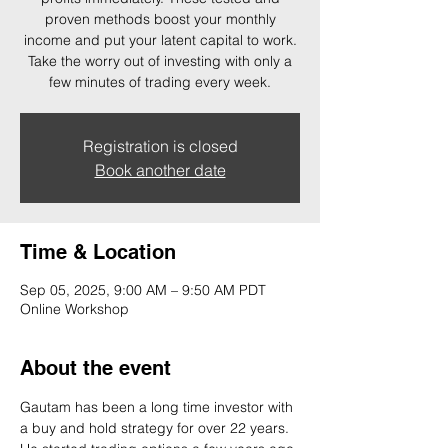
proven methods boost your monthly
income and put your latent capital to work.
Take the worry out of investing with only a
few minutes of trading every week.
Registration is closed
Book another date
Time & Location
Sep 05, 2025, 9:00 AM – 9:50 AM PDT
Online Workshop
About the event
Gautam has been a long time investor with 
a buy and hold strategy for over 22 years. 