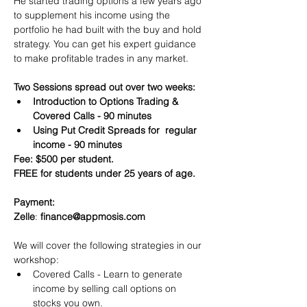
He started trading options a few years ago 
to supplement his income using the 
portfolio he had built with the buy and hold 
strategy. You can get his expert guidance 
to make profitable trades in any market.
Two Sessions spread out over two weeks:
Introduction to Options Trading & 
Covered Calls - 90 minutes
Using Put Credit Spreads for  regular 
income - 90 minutes
Fee: $500 per student.
FREE for students under 25 years of age.
Payment:​
Zelle
: 
finance@appmosis.com
We will cover the following strategies in our 
workshop:
Covered Calls - Learn to generate 
income by selling call options on 
stocks you own.