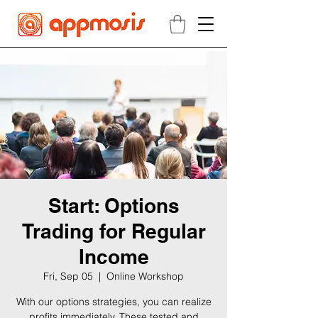
Start: Options
Trading for Regular
Income
Fri, Sep 05
  |  
Online Workshop
With our options strategies, you can realize
profits immediately. These tested and