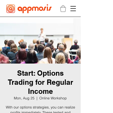
Start: Options
Trading for Regular
Income
Mon, Aug 25
  |  
Online Workshop
With our options strategies, you can realize
profits immediately. These tested and