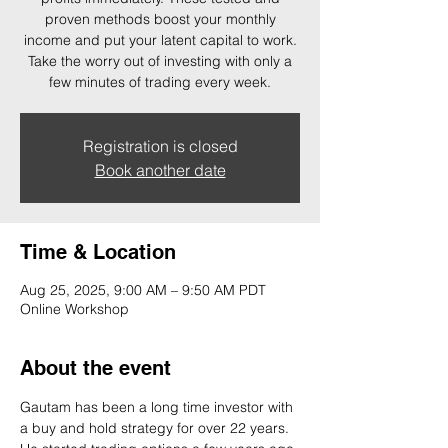
proven methods boost your monthly
income and put your latent capital to work.
Take the worry out of investing with only a
few minutes of trading every week.
Registration is closed
Book another date
Time & Location
Aug 25, 2025, 9:00 AM – 9:50 AM PDT
Online Workshop
About the event
Gautam has been a long time investor with 
a buy and hold strategy for over 22 years. 