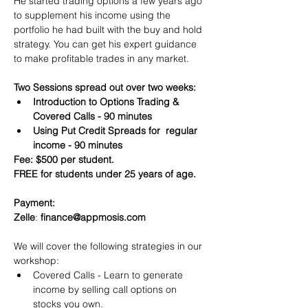
He started trading options a few years ago 
to supplement his income using the 
portfolio he had built with the buy and hold 
strategy. You can get his expert guidance 
to make profitable trades in any market.
Two Sessions spread out over two weeks:
Introduction to Options Trading & 
Covered Calls - 90 minutes
Using Put Credit Spreads for  regular 
income - 90 minutes
Fee: $500 per student.
FREE for students under 25 years of age.
Payment:​
Zelle
: 
finance@appmosis.com
We will cover the following strategies in our 
workshop:
Covered Calls - Learn to generate 
income by selling call options on 
stocks you own.