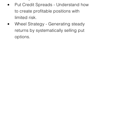
Put Credit Spreads - Understand how 
to create profitable positions with 
limited risk.
Wheel Strategy - Generating steady 
returns by systematically selling put 
options.
You will also get life-time access to our 
Discord Server where you can get to know 
other options investors like you and trade 
tips and strategies.
We teach by doing actual trades on the 
RobinHood stock trading platform. You can 
follow along with your preferred trading 
platform like Fidelity, Schwab/TOS and 
eTrade. This method is the only way you 
will learn for sure. And practice makes 
perfect!
Earnings Claims Disclosure Statement