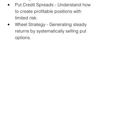
Put Credit Spreads - Understand how 
to create profitable positions with 
limited risk.
Wheel Strategy - Generating steady 
returns by systematically selling put 
options.
You will also get life-time access to our 
Discord Server where you can get to know 
other options investors like you and trade 
tips and strategies.
We teach by doing actual trades on the 
RobinHood stock trading platform. You can 
follow along with your preferred trading 
platform like Fidelity, Schwab/TOS and 
eTrade. This method is the only way you 
will learn for sure. And practice makes 
perfect!
Earnings Claims Disclosure Statement