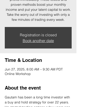
proven methods boost your monthly
income and put your latent capital to work.
Take the worry out of investing with only a
few minutes of trading every week.
Registration is closed
Book another date
Time & Location
Jun 27, 2025, 8:00 AM – 9:30 AM PDT
Online Workshop
About the event
Gautam has been a long time investor with 
a buy and hold strategy for over 22 years. 