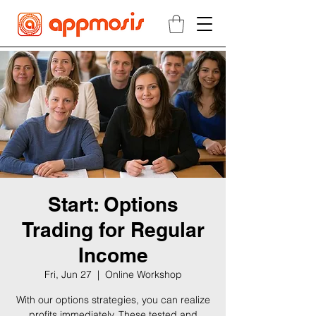
Start: Options
Trading for Regular
Income
Fri, Jun 27
  |  
Online Workshop
With our options strategies, you can realize
profits immediately. These tested and