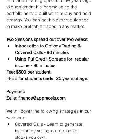
He started trading options a few years ago 
to supplement his income using the 
portfolio he had built with the buy and hold 
strategy. You can get his expert guidance 
to make profitable trades in any market.
Two Sessions spread out over two weeks:
Introduction to Options Trading & 
Covered Calls - 90 minutes
Using Put Credit Spreads for  regular 
income - 90 minutes
Fee: $500 per student.
FREE for students under 25 years of age.
Payment:​
Zelle
: 
finance@appmosis.com
We will cover the following strategies in our 
workshop:
Covered Calls - Learn to generate 
income by selling call options on 
stocks you own.