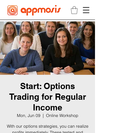
Start: Options
Trading for Regular
Income
Mon, Jun 09
  |  
Online Workshop
With our options strategies, you can realize
profits immediately. These tested and