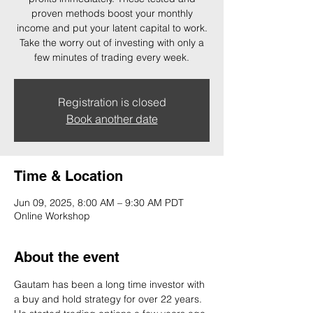
proven methods boost your monthly
income and put your latent capital to work.
Take the worry out of investing with only a
few minutes of trading every week.
Registration is closed
Book another date
Time & Location
Jun 09, 2025, 8:00 AM – 9:30 AM PDT
Online Workshop
About the event
Gautam has been a long time investor with 
a buy and hold strategy for over 22 years. 