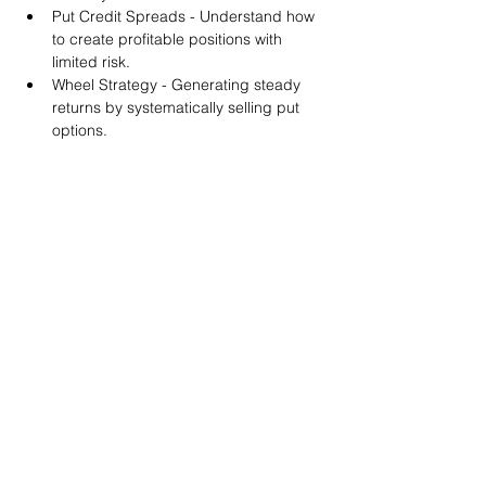
Put Credit Spreads - Understand how 
to create profitable positions with 
limited risk.
Wheel Strategy - Generating steady 
returns by systematically selling put 
options.
You will also get life-time access to our 
Discord Server where you can get to know 
other options investors like you and trade 
tips and strategies.
We teach by doing actual trades on the 
RobinHood stock trading platform. You can 
follow along with your preferred trading 
platform like Fidelity, Schwab/TOS and 
eTrade. This method is the only way you 
will learn for sure. And practice makes 
perfect!
Earnings Claims Disclosure Statement