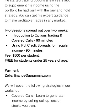
He started trading options a few years ago 
to supplement his income using the 
portfolio he had built with the buy and hold 
strategy. You can get his expert guidance 
to make profitable trades in any market.
Two Sessions spread out over two weeks:
Introduction to Options Trading & 
Covered Calls - 90 minutes
Using Put Credit Spreads for  regular 
income - 90 minutes
Fee: $500 per student.
FREE for students under 25 years of age.
Payment:​
Zelle
: 
finance@appmosis.com
We will cover the following strategies in our 
workshop:
Covered Calls - Learn to generate 
income by selling call options on 
stocks you own.