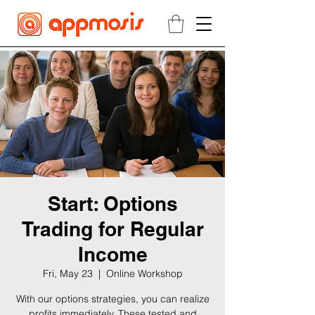
Start: Options
Trading for Regular
Income
Fri, May 23
  |  
Online Workshop
With our options strategies, you can realize
profits immediately. These tested and