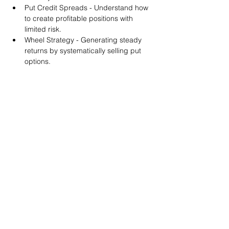
Put Credit Spreads - Understand how 
to create profitable positions with 
limited risk.
Wheel Strategy - Generating steady 
returns by systematically selling put 
options.
You will also get life-time access to our 
Discord Server where you can get to know 
other options investors like you and trade 
tips and strategies.
We teach by doing actual trades on the 
RobinHood stock trading platform. You can 
follow along with your preferred trading 
platform like Fidelity, Schwab/TOS and 
eTrade. This method is the only way you 
will learn for sure. And practice makes 
perfect!
Earnings Claims Disclosure Statement