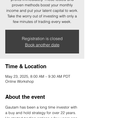
proven methods boost your monthly
income and put your latent capital to work.
Take the worry out of investing with only a
few minutes of trading every week.
Registration is closed
Book another date
Time & Location
May 23, 2025, 8:00 AM – 9:30 AM PDT
Online Workshop
About the event
Gautam has been a long time investor with 
a buy and hold strategy for over 22 years. 