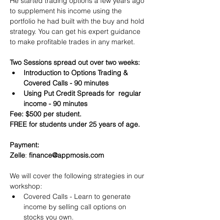
He started trading options a few years ago 
to supplement his income using the 
portfolio he had built with the buy and hold 
strategy. You can get his expert guidance 
to make profitable trades in any market.
Two Sessions spread out over two weeks:
Introduction to Options Trading & 
Covered Calls - 90 minutes
Using Put Credit Spreads for  regular 
income - 90 minutes
Fee: $500 per student.
FREE for students under 25 years of age.
Payment:​
Zelle
: 
finance@appmosis.com
We will cover the following strategies in our 
workshop:
Covered Calls - Learn to generate 
income by selling call options on 
stocks you own.