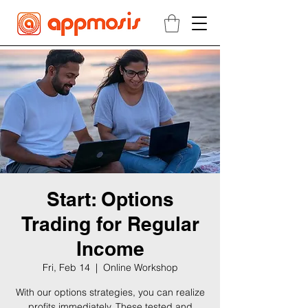
Start: Options
Trading for Regular
Income
Fri, Feb 14
  |  
Online Workshop
With our options strategies, you can realize
profits immediately. These tested and