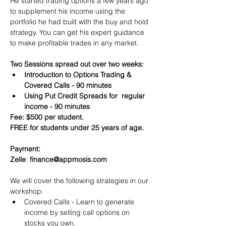
He started trading options a few years ago 
to supplement his income using the 
portfolio he had built with the buy and hold 
strategy. You can get his expert guidance 
to make profitable trades in any market.
Two Sessions spread out over two weeks:
Introduction to Options Trading & 
Covered Calls - 90 minutes
Using Put Credit Spreads for  regular 
income - 90 minutes
Fee: $500 per student.
FREE for students under 25 years of age.
Payment:​
Zelle
: 
finance@appmosis.com
We will cover the following strategies in our 
workshop:
Covered Calls - Learn to generate 
income by selling call options on 
stocks you own.