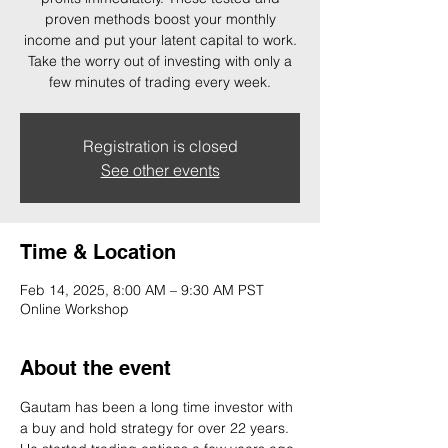
proven methods boost your monthly
income and put your latent capital to work.
Take the worry out of investing with only a
few minutes of trading every week.
Registration is closed
See other events
Time & Location
Feb 14, 2025, 8:00 AM – 9:30 AM PST
Online Workshop
About the event
Gautam has been a long time investor with 
a buy and hold strategy for over 22 years. 