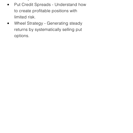
Put Credit Spreads - Understand how 
to create profitable positions with 
limited risk.
Wheel Strategy - Generating steady 
returns by systematically selling put 
options.
You will also get life-time access to our 
Discord Server where you can get to know 
other options investors like you and trade 
tips and strategies.
We teach by doing actual trades on the 
RobinHood stock trading platform. You can 
follow along with your preferred trading 
platform like Fidelity, Schwab/TOS and 
eTrade. This method is the only way you 
will learn for sure. And practice makes 
perfect!
Earnings Claims Disclosure Statement