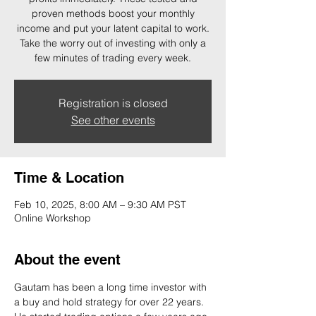
proven methods boost your monthly
income and put your latent capital to work.
Take the worry out of investing with only a
few minutes of trading every week.
Registration is closed
See other events
Time & Location
Feb 10, 2025, 8:00 AM – 9:30 AM PST
Online Workshop
About the event
Gautam has been a long time investor with 
a buy and hold strategy for over 22 years. 