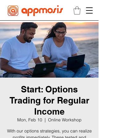
Start: Options
Trading for Regular
Income
Mon, Feb 10
  |  
Online Workshop
With our options strategies, you can realize
profits immediately. These tested and