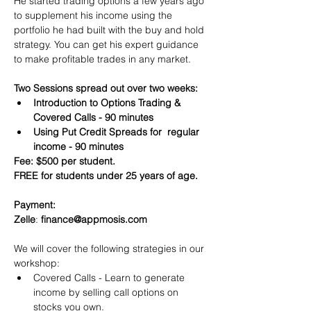
He started trading options a few years ago 
to supplement his income using the 
portfolio he had built with the buy and hold 
strategy. You can get his expert guidance 
to make profitable trades in any market.
Two Sessions spread out over two weeks:
Introduction to Options Trading & 
Covered Calls - 90 minutes
Using Put Credit Spreads for  regular 
income - 90 minutes
Fee: $500 per student.
FREE for students under 25 years of age.
Payment:​
Zelle
: 
finance@appmosis.com
We will cover the following strategies in our 
workshop:
Covered Calls - Learn to generate 
income by selling call options on 
stocks you own.