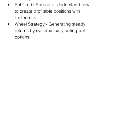
Put Credit Spreads - Understand how 
to create profitable positions with 
limited risk.
Wheel Strategy - Generating steady 
returns by systematically selling put 
options.
You will also get life-time access to our 
Discord Server where you can get to know 
other options investors like you and trade 
tips and strategies.
We teach by doing actual trades on the 
RobinHood stock trading platform. You can 
follow along with your preferred trading 
platform like Fidelity, Schwab/TOS and 
eTrade. This method is the only way you 
will learn for sure. And practice makes 
perfect!
Earnings Claims Disclosure Statement