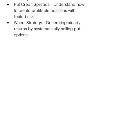
Put Credit Spreads - Understand how 
to create profitable positions with 
limited risk.
Wheel Strategy - Generating steady 
returns by systematically selling put 
options.
You will also get life-time access to our 
Discord Server where you can get to know 
other options investors like you and trade 
tips and strategies.
We teach by doing actual trades on the 
RobinHood stock trading platform. You can 
follow along with your preferred trading 
platform like Fidelity, Schwab/TOS and 
eTrade. This method is the only way you 
will learn for sure. And practice makes 
perfect!
Earnings Claims Disclosure Statement