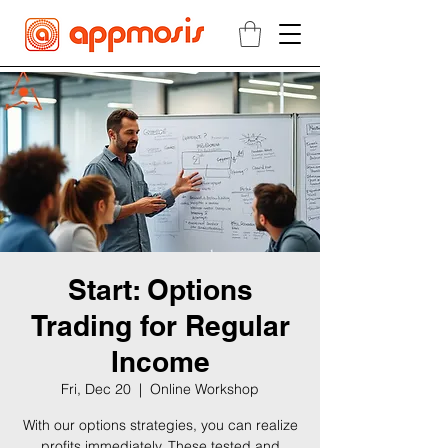
Start: Options
Trading for Regular
Income
Fri, Dec 20
  |  
Online Workshop
With our options strategies, you can realize
profits immediately. These tested and