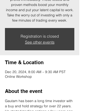
proven methods boost your monthly
income and put your latent capital to work.
Take the worry out of investing with only a
few minutes of trading every week.
Registration is closed
See other events
Time & Location
Dec 20, 2024, 8:00 AM – 9:30 AM PST
Online Workshop
About the event
Gautam has been a long time investor with 
a buy and hold strategy for over 22 years. 