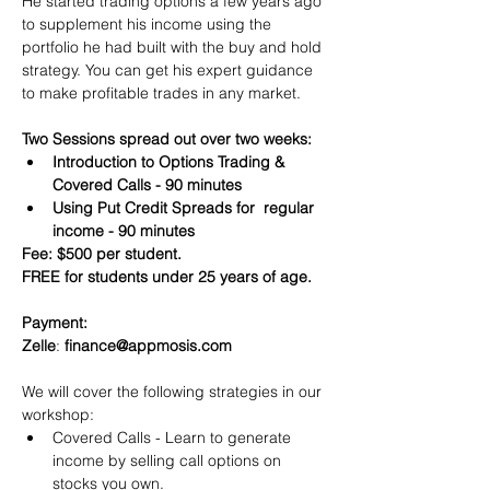
He started trading options a few years ago 
to supplement his income using the 
portfolio he had built with the buy and hold 
strategy. You can get his expert guidance 
to make profitable trades in any market.
Two Sessions spread out over two weeks:
Introduction to Options Trading & 
Covered Calls - 90 minutes
Using Put Credit Spreads for  regular 
income - 90 minutes
Fee: $500 per student.
FREE for students under 25 years of age.
Payment:​
Zelle
: 
finance@appmosis.com
We will cover the following strategies in our 
workshop:
Covered Calls - Learn to generate 
income by selling call options on 
stocks you own.