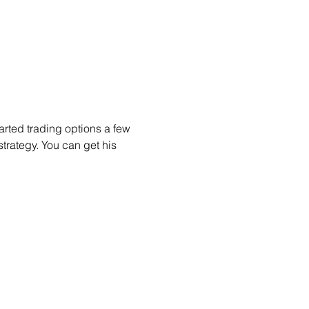
arted trading options a few 
trategy. You can get his 