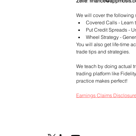
Zelle
: 
finance@appmosis.
We will cover the following 
Covered Calls - Learn 
Put Credit Spreads - Un
Wheel Strategy - Genera
You will also get life-time 
trade tips and strategies.
We teach by doing actual tr
trading platform like Fideli
practice makes perfect!
Earnings Claims Disclosur