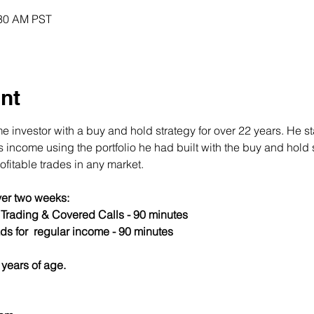
:30 AM PST
nt
 investor with a buy and hold strategy for over 22 years. He st
income using the portfolio he had built with the buy and hold s
fitable trades in any market.
er two weeks:
s Trading & Covered Calls - 90 minutes
ds for  regular income - 90 minutes
years of age.