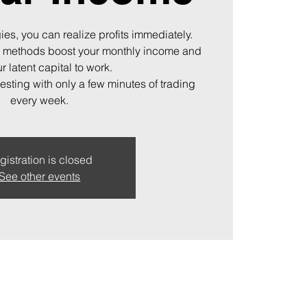
ies, you can realize profits immediately.
 methods boost your monthly income and
r latent capital to work.
vesting with only a few minutes of trading
every week.
gistration is closed
See other events