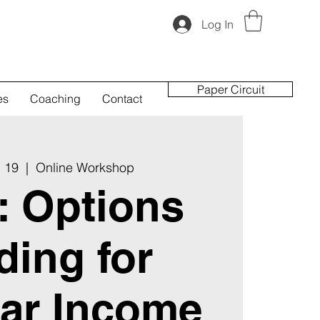
Log In
Paper Circuit
es
Coaching
Contact
 19
  |  
Online Workshop
t: Options
ding for
ar Income