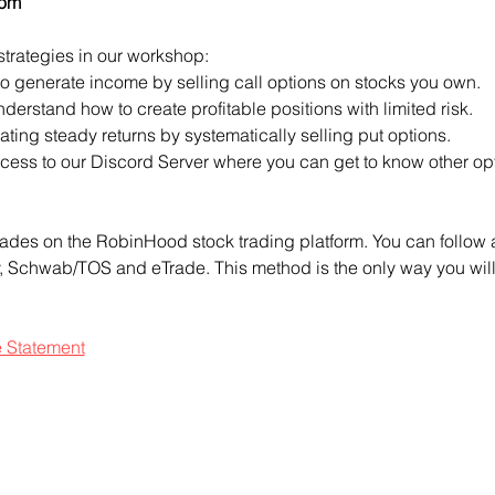
com
strategies in our workshop:
to generate income by selling call options on stocks you own.
derstand how to create profitable positions with limited risk.
ting steady returns by systematically selling put options.
access to our Discord Server where you can get to know other opt
ades on the RobinHood stock trading platform. You can follow a
ty, Schwab/TOS and eTrade. This method is the only way you will 
e Statement