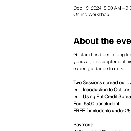
Dec 19, 2024, 8:00 AM – 9
Online Workshop
About the eve
Gautam has been a long time
years ago to supplement his 
expert guidance to make pro
Two Sessions spread out ov
Introduction to Option
Using Put Credit Sprea
Fee: $500 per student.
FREE for students under 25 
Payment:​