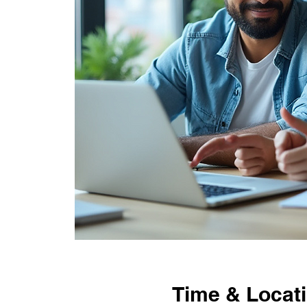
Time & Locat