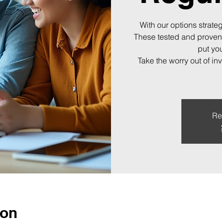
With our options strateg
These tested and proven
put you
Take the worry out of in
Re
ion