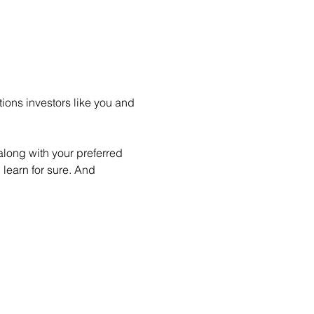
ions investors like you and 
long with your preferred 
learn for sure. And 