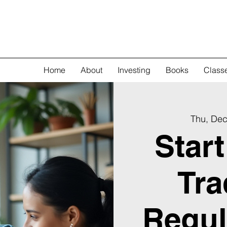
Home
About
Investing
Books
Class
Thu, Dec
Star
Tra
Regul