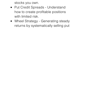
stocks you own.
Put Credit Spreads - Understand
how to create profitable positions
with limited risk.
Wheel Strategy - Generating steady
returns by systematically selling put
options.
You will also get life-time access to our
Discord Server where you can get to know
other options investors like you and trade
tips and strategies.
We teach by doing actual trades on the
RobinHood stock trading platform. You can
follow along with your preferred trading
platform like Fidelity, Schwab/TOS and
eTrade. This method is the only way you will
learn for sure. And practice makes perfect!
Earnings Claims Disclosure Statement