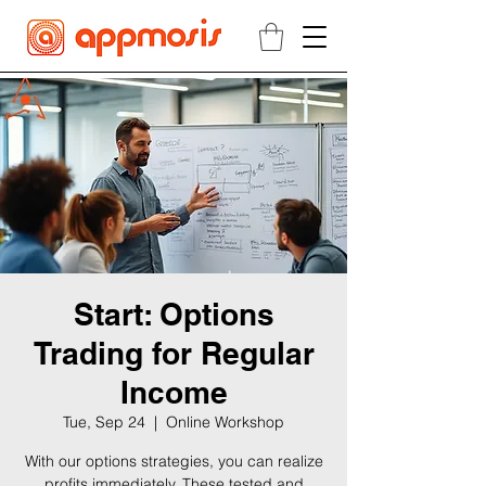
Start: Options
Trading for Regular
Income
Tue, Sep 24
  |  
Online Workshop
With our options strategies, you can realize
profits immediately. These tested and