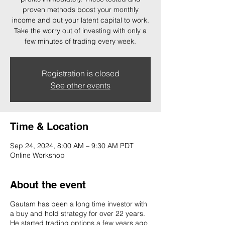
proven methods boost your monthly
income and put your latent capital to work.
Take the worry out of investing with only a
few minutes of trading every week.
Registration is closed
See other events
Time & Location
Sep 24, 2024, 8:00 AM – 9:30 AM PDT
Online Workshop
About the event
Gautam has been a long time investor with
a buy and hold strategy for over 22 years.
He started trading options a few years ago