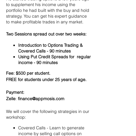
to supplement his income using the
portfolio he had built with the buy and hold
strategy. You can get his expert guidance
to make profitable trades in any market.
Two Sessions spread out over two weeks:
Introduction to Options Trading &
Covered Calls - 90 minutes
Using Put Credit Spreads for regular
income - 90 minutes
Fee: $500 per student.
FREE for students under 25 years of age.
Payment:​
Zelle
:
finance@appmosis.com
We will cover the following strategies in our
workshop:
Covered Calls - Learn to generate
income by selling call options on