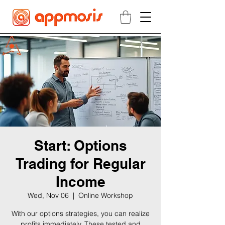
Start: Options
Trading for Regular
Income
Wed, Nov 06
  |  
Online Workshop
With our options strategies, you can realize
profits immediately. These tested and