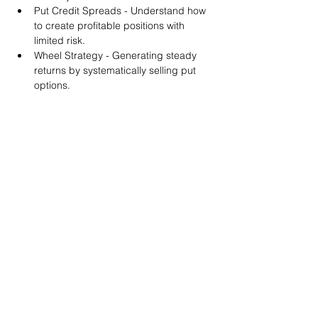
Put Credit Spreads - Understand how 
to create profitable positions with 
limited risk.
Wheel Strategy - Generating steady 
returns by systematically selling put 
options.
You will also get life-time access to our 
Discord Server where you can get to know 
other options investors like you and trade 
tips and strategies.
We teach by doing actual trades on the 
RobinHood stock trading platform. You can 
follow along with your preferred trading 
platform like Fidelity, Schwab/TOS and 
eTrade. This method is the only way you 
will learn for sure. And practice makes 
perfect!
Earnings Claims Disclosure Statement