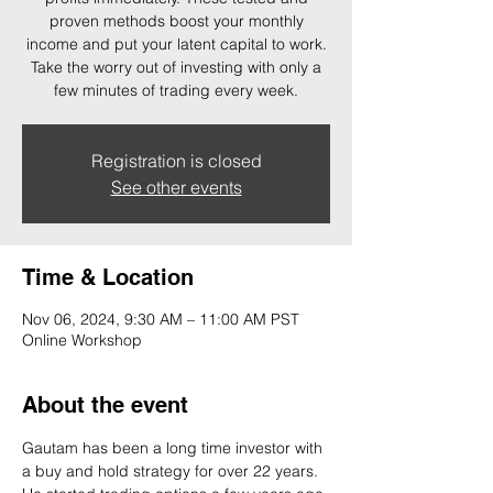
proven methods boost your monthly
income and put your latent capital to work.
Take the worry out of investing with only a
few minutes of trading every week.
Registration is closed
See other events
Time & Location
Nov 06, 2024, 9:30 AM – 11:00 AM PST
Online Workshop
About the event
Gautam has been a long time investor with 
a buy and hold strategy for over 22 years. 