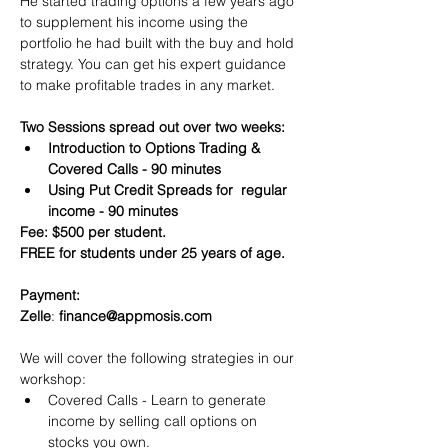
He started trading options a few years ago 
to supplement his income using the 
portfolio he had built with the buy and hold 
strategy. You can get his expert guidance 
to make profitable trades in any market.
Two Sessions spread out over two weeks:
Introduction to Options Trading & 
Covered Calls - 90 minutes
Using Put Credit Spreads for  regular 
income - 90 minutes
Fee: $500 per student.
FREE for students under 25 years of age.
Payment:​
Zelle
: 
finance@appmosis.com
We will cover the following strategies in our 
workshop:
Covered Calls - Learn to generate 
income by selling call options on 
stocks you own.