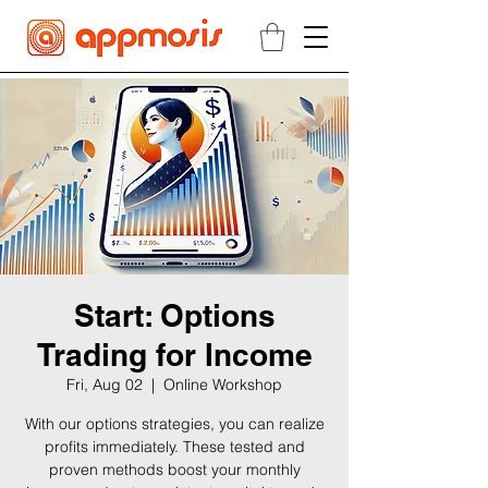
Start: Options
Trading for Income
Fri, Aug 02
  |  
Online Workshop
With our options strategies, you can realize
profits immediately. These tested and
proven methods boost your monthly