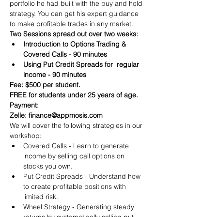
portfolio he had built with the buy and hold 
strategy. You can get his expert guidance 
to make profitable trades in any market.
Two Sessions spread out over two weeks:
Introduction to Options Trading & 
Covered Calls - 90 minutes
Using Put Credit Spreads for  regular 
income - 90 minutes
Fee: $500 per student.
FREE for students under 25 years of age.
Payment:​
Zelle
: 
finance@appmosis.com
We will cover the following strategies in our 
workshop:
Covered Calls - Learn to generate 
income by selling call options on 
stocks you own.
Put Credit Spreads - Understand how 
to create profitable positions with 
limited risk.
Wheel Strategy - Generating steady 