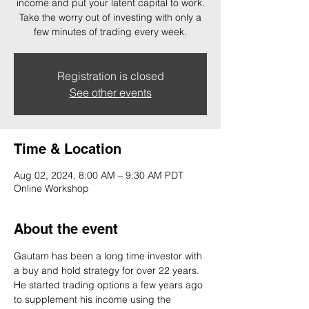
income and put your latent capital to work.
Take the worry out of investing with only a
few minutes of trading every week.
Registration is closed
See other events
Time & Location
Aug 02, 2024, 8:00 AM – 9:30 AM PDT
Online Workshop
About the event
Gautam has been a long time investor with 
a buy and hold strategy for over 22 years. 
He started trading options a few years ago 
to supplement his income using the 