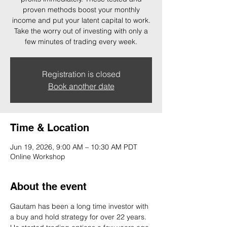
proven methods boost your monthly
income and put your latent capital to work.
Take the worry out of investing with only a
few minutes of trading every week.
Registration is closed
Book another date
Time & Location
Jun 19, 2026, 9:00 AM – 10:30 AM PDT
Online Workshop
About the event
Gautam has been a long time investor with 
a buy and hold strategy for over 22 years. 