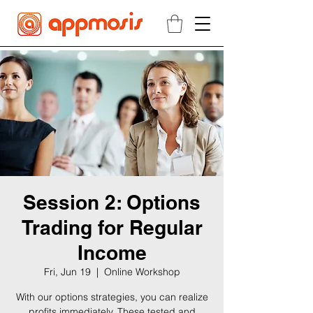
Session 2: Options
Trading for Regular
Income
Fri, Jun 19
  |  
Online Workshop
With our options strategies, you can realize
profits immediately. These tested and