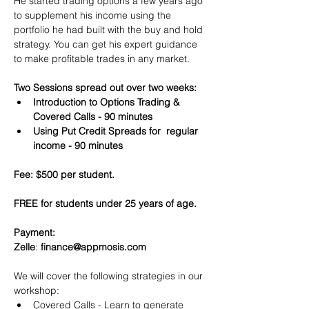
He started trading options a few years ago 
to supplement his income using the 
portfolio he had built with the buy and hold 
strategy. You can get his expert guidance 
to make profitable trades in any market.
Two Sessions spread out over two weeks:
Introduction to Options Trading & 
Covered Calls - 90 minutes
Using Put Credit Spreads for  regular 
income - 90 minutes
Fee: $500 per student.
FREE for students under 25 years of age.
Payment:​
Zelle
: 
finance@appmosis.com
We will cover the following strategies in our 
workshop:
Covered Calls - Learn to generate 