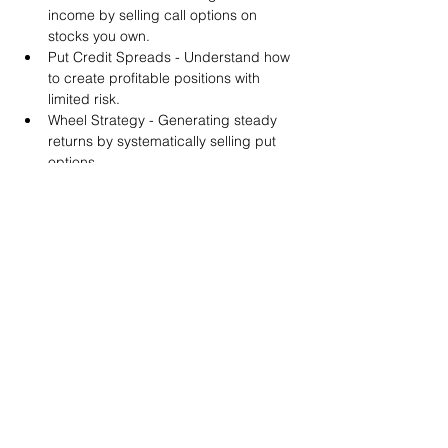
income by selling call options on 
stocks you own.
Put Credit Spreads - Understand how 
to create profitable positions with 
limited risk.
Wheel Strategy - Generating steady 
returns by systematically selling put 
options.
You will also get life-time access to our 
Discord Server where you can get to know 
other options investors like you and trade 
tips and strategies.
We teach by doing actual trades on the 
RobinHood stock trading platform. You can 
follow along with your preferred trading 
platform like Fidelity, Schwab/TOS and 
eTrade. This method is the only way you 
will learn for sure. And practice makes 
perfect!