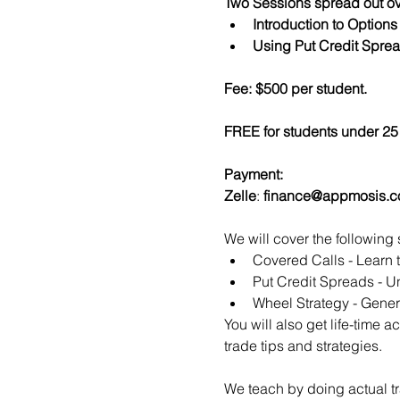
Two Sessions spread out ov
Introduction to Option
Using Put Credit Sprea
Fee: $500 per student.
FREE for students under 25 
Payment:​
Zelle
: 
finance@appmosis.
We will cover the following 
Covered Calls - Learn 
Put Credit Spreads - Un
Wheel Strategy - Genera
You will also get life-time 
trade tips and strategies.
We teach by doing actual tr