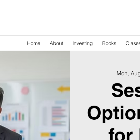
Home
About
Investing
Books
Class
Mon, Au
Ses
Optio
for