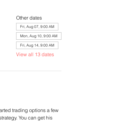
Other dates
Fri, Aug 07, 9:00 AM
Mon, Aug 10, 9:00 AM
Fri, Aug 14, 9:00 AM
View all 13 dates
arted trading options a few 
trategy. You can get his 