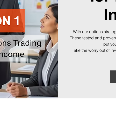
I
With our options strateg
These tested and proven
put you
Take the worry out of in