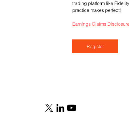
trading platform like Fideli
practice makes perfect!
Earnings Claims Disclosur
Register