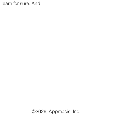
learn for sure. And 
©️2026, Appmosis, Inc.