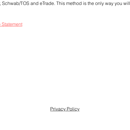
ty, Schwab/TOS and eTrade. This method is the only way you will 
e Statement
Privacy Policy