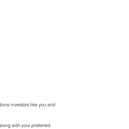
ions investors like you and 
long with your preferred 