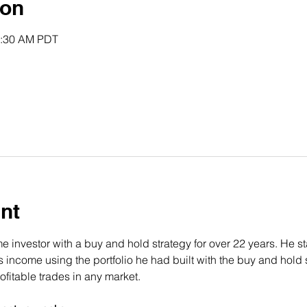
ion
0:30 AM PDT
nt
 investor with a buy and hold strategy for over 22 years. He st
income using the portfolio he had built with the buy and hold s
fitable trades in any market.