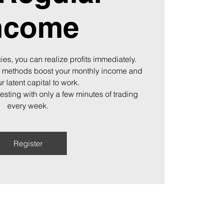
ncome
ies, you can realize profits immediately.
 methods boost your monthly income and
r latent capital to work.
vesting with only a few minutes of trading
every week.
Register