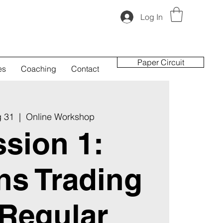
Log In
Paper Circuit
es
Coaching
Contact
g 31
  |  
Online Workshop
sion 1:
ns Trading
 Regular