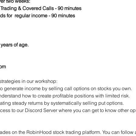
er two weeks:
s Trading & Covered Calls - 90 minutes
ds for  regular income - 90 minutes
years of age.
com
strategies in our workshop:
to generate income by selling call options on stocks you own.
derstand how to create profitable positions with limited risk.
ting steady returns by systematically selling put options.
access to our Discord Server where you can get to know other opt
ades on the RobinHood stock trading platform. You can follow a