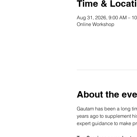
Time & Locat
Aug 31, 2026, 9:00 AM – 1
Online Workshop
About the eve
Gautam has been a long time
years ago to supplement his 
expert guidance to make pro