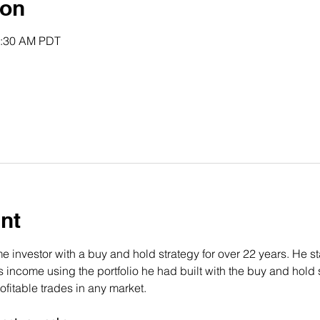
ion
0:30 AM PDT
nt
 investor with a buy and hold strategy for over 22 years. He st
income using the portfolio he had built with the buy and hold s
fitable trades in any market.