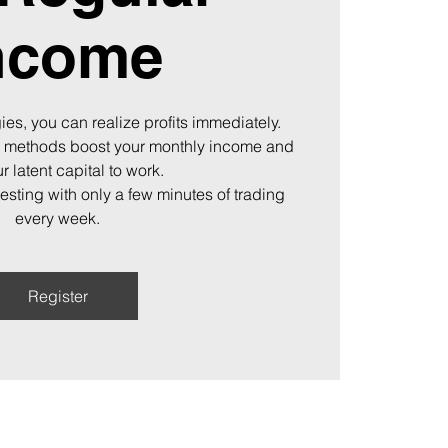
ncome
ies, you can realize profits immediately.
 methods boost your monthly income and
r latent capital to work.
vesting with only a few minutes of trading
every week.
Register