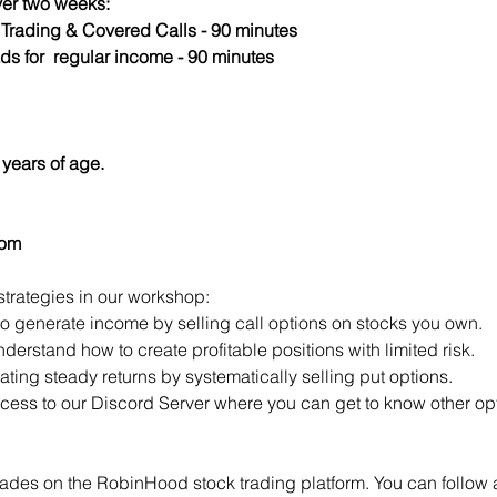
er two weeks:
s Trading & Covered Calls - 90 minutes
ds for  regular income - 90 minutes
years of age.
com
strategies in our workshop:
to generate income by selling call options on stocks you own.
derstand how to create profitable positions with limited risk.
ting steady returns by systematically selling put options.
access to our Discord Server where you can get to know other opt
ades on the RobinHood stock trading platform. You can follow a