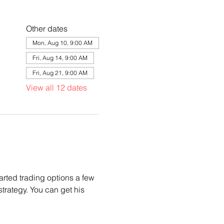
Other dates
Mon, Aug 10, 9:00 AM
Fri, Aug 14, 9:00 AM
Fri, Aug 21, 9:00 AM
View all 12 dates
arted trading options a few 
trategy. You can get his 