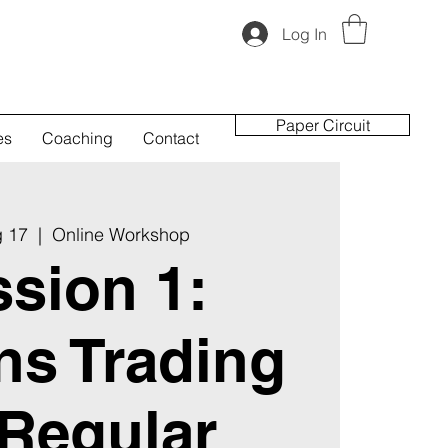
Log In
Paper Circuit
es
Coaching
Contact
g 17
  |  
Online Workshop
sion 1:
ns Trading
 Regular