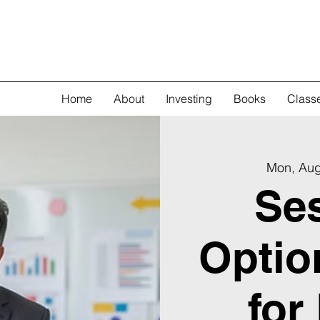
Home
About
Investing
Books
Class
Mon, Au
Ses
Optio
for