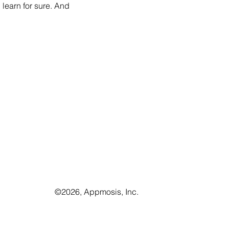
learn for sure. And 
©️2026, Appmosis, Inc.