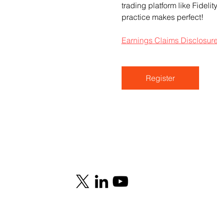
trading platform like Fideli
practice makes perfect!
Earnings Claims Disclosur
Register