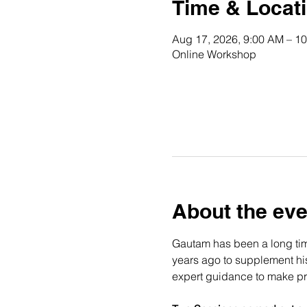
Time & Locat
Aug 17, 2026, 9:00 AM – 1
Online Workshop
About the eve
Gautam has been a long time
years ago to supplement his 
expert guidance to make pro