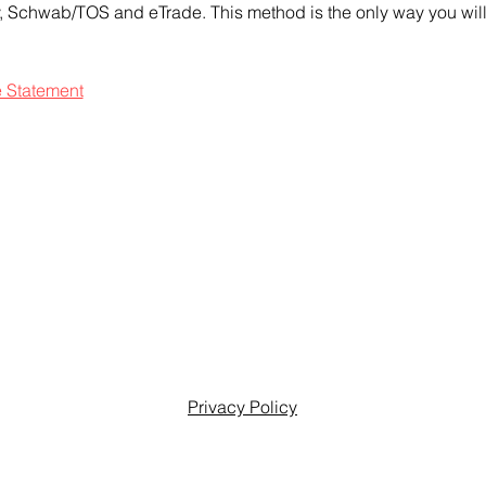
ty, Schwab/TOS and eTrade. This method is the only way you will 
e Statement
Privacy Policy