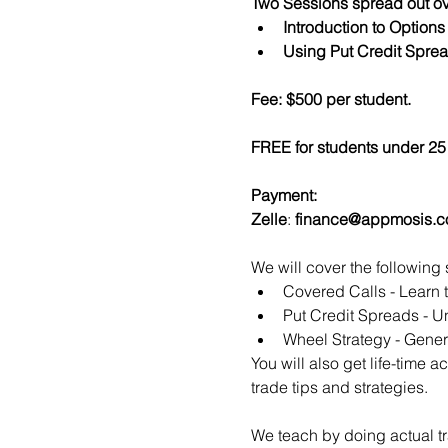
Two Sessions spread out ov
Introduction to Option
Using Put Credit Sprea
Fee: $500 per student.
FREE for students under 25 
Payment:​
Zelle
: 
finance@appmosis.
We will cover the following 
Covered Calls - Learn 
Put Credit Spreads - Un
Wheel Strategy - Genera
You will also get life-time 
trade tips and strategies.
We teach by doing actual tr