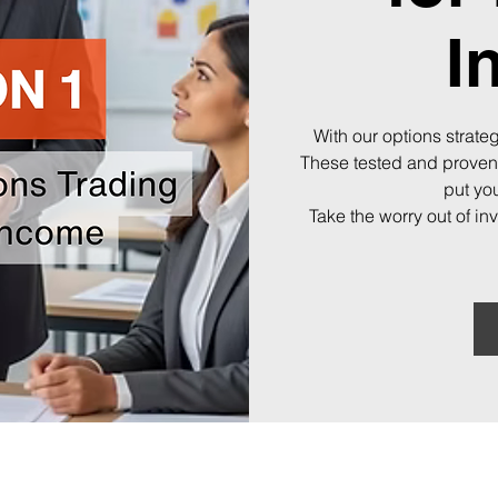
I
With our options strateg
These tested and proven
put you
Take the worry out of in