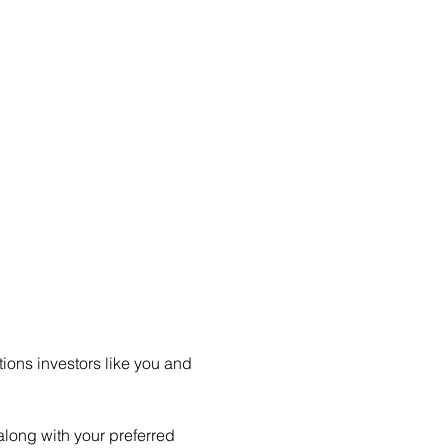
ions investors like you and 
long with your preferred 