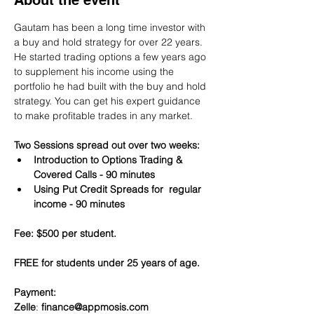
About the event
Gautam has been a long time investor with 
a buy and hold strategy for over 22 years. 
He started trading options a few years ago 
to supplement his income using the 
portfolio he had built with the buy and hold 
strategy. You can get his expert guidance 
to make profitable trades in any market.
Two Sessions spread out over two weeks:
Introduction to Options Trading & 
Covered Calls - 90 minutes
Using Put Credit Spreads for  regular 
income - 90 minutes
Fee: $500 per student.
FREE for students under 25 years of age.
Payment:​
Zelle
: 
finance@appmosis.com