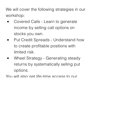
We will cover the following strategies in our 
workshop:
Covered Calls - Learn to generate 
income by selling call options on 
stocks you own.
Put Credit Spreads - Understand how 
to create profitable positions with 
limited risk.
Wheel Strategy - Generating steady 
returns by systematically selling put 
options.
You will also get life-time access to our 
Discord Server where you can get to know 
other options investors like you and trade 
tips and strategies.
We teach by doing actual trades on the 
RobinHood stock trading platform. You can 
follow along with your preferred trading 
platform like Fidelity, Schwab/TOS and 