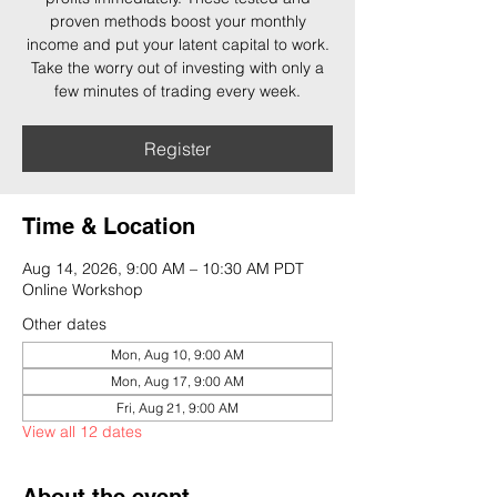
proven methods boost your monthly
income and put your latent capital to work.
Take the worry out of investing with only a
few minutes of trading every week.
Register
Time & Location
Aug 14, 2026, 9:00 AM – 10:30 AM PDT
Online Workshop
Other dates
Mon, Aug 10, 9:00 AM
Mon, Aug 17, 9:00 AM
Fri, Aug 21, 9:00 AM
View all 12 dates