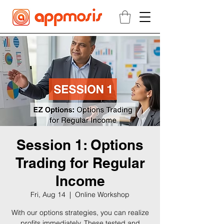
Session 1: Options
Trading for Regular
Income
Fri, Aug 14
  |  
Online Workshop
With our options strategies, you can realize
profits immediately. These tested and