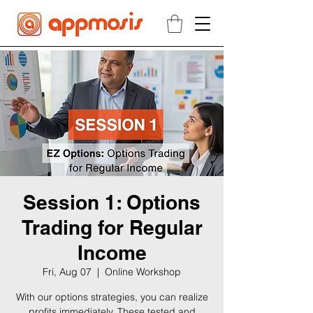
Session 1: Options
Trading for Regular
Income
Fri, Aug 07
  |  
Online Workshop
With our options strategies, you can realize
profits immediately. These tested and