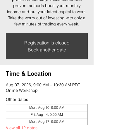
proven methods boost your monthly
income and put your latent capital to work.
Take the worry out of investing with only a
few minutes of trading every week.
Registration is closed
Book another date
Time & Location
Aug 07, 2026, 9:00 AM – 10:30 AM PDT
Online Workshop
Other dates
Mon, Aug 10, 9:00 AM
Fri, Aug 14, 9:00 AM
Mon, Aug 17, 9:00 AM
View all 12 dates