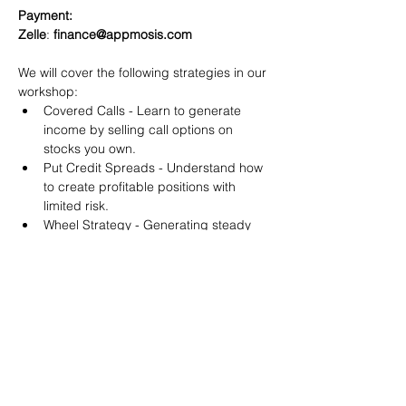
Payment:​
Zelle
: 
finance@appmosis.com
We will cover the following strategies in our 
workshop:
Covered Calls - Learn to generate 
income by selling call options on 
stocks you own.
Put Credit Spreads - Understand how 
to create profitable positions with 
limited risk.
Wheel Strategy - Generating steady 
returns by systematically selling put 
options.
You will also get life-time access to our 
Discord Server where you can get to know 
other options investors like you and trade 
tips and strategies.
We teach by doing actual trades on the 
RobinHood stock trading platform. You can 