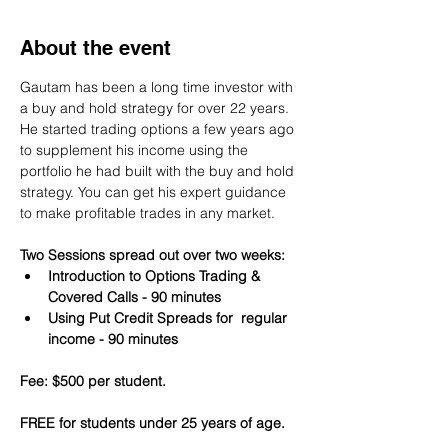
About the event
Gautam has been a long time investor with 
a buy and hold strategy for over 22 years. 
He started trading options a few years ago 
to supplement his income using the 
portfolio he had built with the buy and hold 
strategy. You can get his expert guidance 
to make profitable trades in any market.
Two Sessions spread out over two weeks:
Introduction to Options Trading & 
Covered Calls - 90 minutes
Using Put Credit Spreads for  regular 
income - 90 minutes
Fee: $500 per student.
FREE for students under 25 years of age.