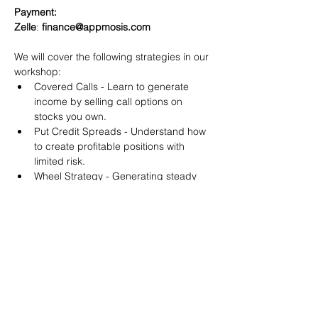
Payment:​
Zelle
: 
finance@appmosis.com
We will cover the following strategies in our 
workshop:
Covered Calls - Learn to generate 
income by selling call options on 
stocks you own.
Put Credit Spreads - Understand how 
to create profitable positions with 
limited risk.
Wheel Strategy - Generating steady 
returns by systematically selling put 
options.
You will also get life-time access to our 
Discord Server where you can get to know 
other options investors like you and trade 
tips and strategies.
We teach by doing actual trades on the 
RobinHood stock trading platform. You can 