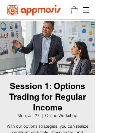
Session 1: Options
Trading for Regular
Income
Mon, Jul 27
  |  
Online Workshop
With our options strategies, you can realize
profits immediately. These tested and