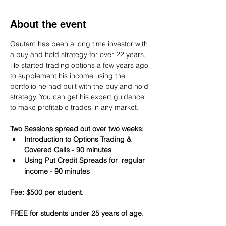
About the event
Gautam has been a long time investor with 
a buy and hold strategy for over 22 years. 
He started trading options a few years ago 
to supplement his income using the 
portfolio he had built with the buy and hold 
strategy. You can get his expert guidance 
to make profitable trades in any market.
Two Sessions spread out over two weeks:
Introduction to Options Trading & 
Covered Calls - 90 minutes
Using Put Credit Spreads for  regular 
income - 90 minutes
Fee: $500 per student.
FREE for students under 25 years of age.