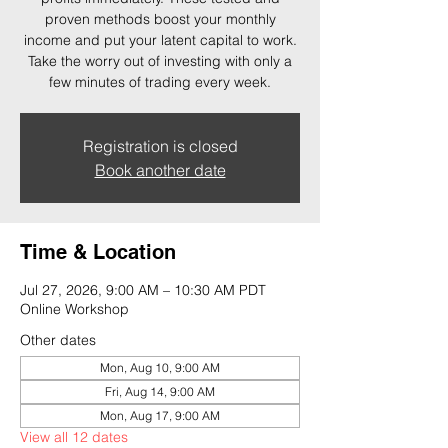
proven methods boost your monthly
income and put your latent capital to work.
Take the worry out of investing with only a
few minutes of trading every week.
Registration is closed
Book another date
Time & Location
Jul 27, 2026, 9:00 AM – 10:30 AM PDT
Online Workshop
Other dates
Mon, Aug 10, 9:00 AM
Fri, Aug 14, 9:00 AM
Mon, Aug 17, 9:00 AM
View all 12 dates