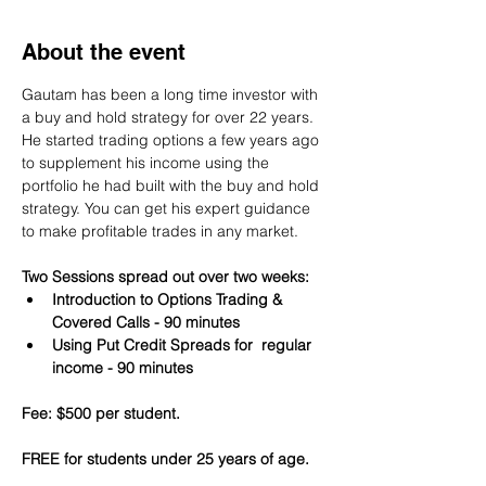
About the event
Gautam has been a long time investor with 
a buy and hold strategy for over 22 years. 
He started trading options a few years ago 
to supplement his income using the 
portfolio he had built with the buy and hold 
strategy. You can get his expert guidance 
to make profitable trades in any market.
Two Sessions spread out over two weeks:
Introduction to Options Trading & 
Covered Calls - 90 minutes
Using Put Credit Spreads for  regular 
income - 90 minutes
Fee: $500 per student.
FREE for students under 25 years of age.