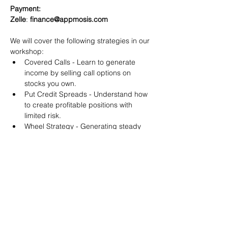
Payment:​
Zelle
: 
finance@appmosis.com
We will cover the following strategies in our 
workshop:
Covered Calls - Learn to generate 
income by selling call options on 
stocks you own.
Put Credit Spreads - Understand how 
to create profitable positions with 
limited risk.
Wheel Strategy - Generating steady 
returns by systematically selling put 
options.
You will also get life-time access to our 
Discord Server where you can get to know 
other options investors like you and trade 
tips and strategies.
We teach by doing actual trades on the 
RobinHood stock trading platform. You can 