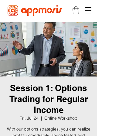
Session 1: Options
Trading for Regular
Income
Fri, Jul 24
  |  
Online Workshop
With our options strategies, you can realize
profits immediately. These tested and