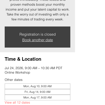
proven methods boost your monthly
income and put your latent capital to work.
Take the worry out of investing with only a
few minutes of trading every week.
Registration is closed
Book another date
Time & Location
Jul 24, 2026, 9:00 AM – 10:30 AM PDT
Online Workshop
Other dates
Mon, Aug 10, 9:00 AM
Fri, Aug 14, 9:00 AM
Mon, Aug 17, 9:00 AM
View all 12 dates