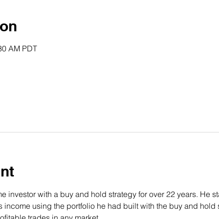
ion
:30 AM PDT
nt
 investor with a buy and hold strategy for over 22 years. He st
income using the portfolio he had built with the buy and hold s
fitable trades in any market.