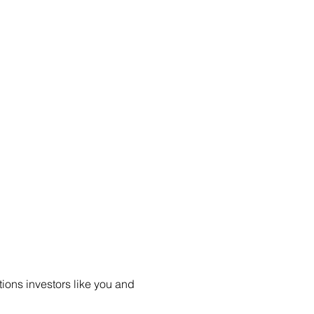
ions investors like you and 