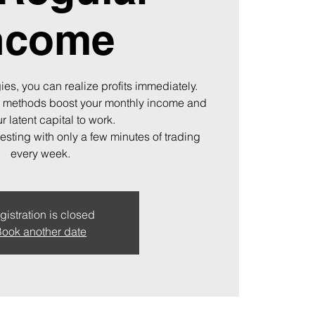
ncome
ies, you can realize profits immediately.
 methods boost your monthly income and
r latent capital to work.
vesting with only a few minutes of trading
every week.
gistration is closed
ook another date