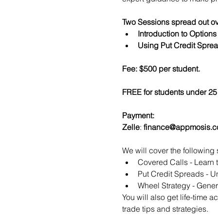
Two Sessions spread out ov
Introduction to Option
Using Put Credit Sprea
Fee: $500 per student.
FREE for students under 25 
Payment:​
Zelle
: 
finance@appmosis.
We will cover the following 
Covered Calls - Learn 
Put Credit Spreads - Un
Wheel Strategy - Genera
You will also get life-time 
trade tips and strategies.