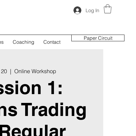
Log In
Paper Circuit
es
Coaching
Contact
 20
  |  
Online Workshop
sion 1:
ns Trading
 Regular