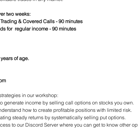
er two weeks:
s Trading & Covered Calls - 90 minutes
ds for  regular income - 90 minutes
years of age.
com
strategies in our workshop:
to generate income by selling call options on stocks you own.
derstand how to create profitable positions with limited risk.
ting steady returns by systematically selling put options.
access to our Discord Server where you can get to know other opt