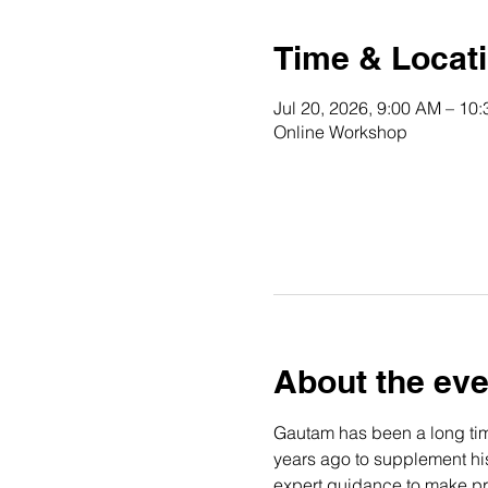
Time & Locat
Jul 20, 2026, 9:00 AM – 10
Online Workshop
About the eve
Gautam has been a long time
years ago to supplement his 
expert guidance to make pro