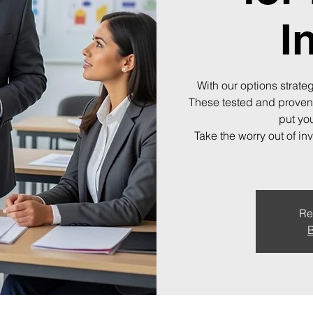
I
With our options strateg
These tested and proven
put you
Take the worry out of in
Re
B