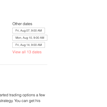
Other dates
Fri, Aug 07, 9:00 AM
Mon, Aug 10, 9:00 AM
Fri, Aug 14, 9:00 AM
View all 13 dates
arted trading options a few 
trategy. You can get his 