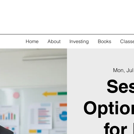
Home
About
Investing
Books
Class
Mon, Jul
Ses
Optio
for