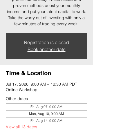
proven methods boost your monthly
income and put your latent capital to work.
Take the worry out of investing with only a
few minutes of trading every week.
Registration is closed
Book another date
Time & Location
Jul 17, 2026, 9:00 AM – 10:30 AM PDT
Online Workshop
Other dates
Fri, Aug 07, 9:00 AM
Mon, Aug 10, 9:00 AM
Fri, Aug 14, 9:00 AM
View all 13 dates