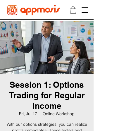
Session 1: Options
Trading for Regular
Income
Fri, Jul 17
  |  
Online Workshop
With our options strategies, you can realize
profits immediately. These tested and