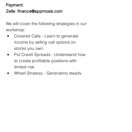
Payment:​
Zelle
: 
finance@appmosis.com
We will cover the following strategies in our 
workshop:
Covered Calls - Learn to generate 
income by selling call options on 
stocks you own.
Put Credit Spreads - Understand how 
to create profitable positions with 
limited risk.
Wheel Strategy - Generating steady 
returns by systematically selling put 
options.
You will also get life-time access to our 
Discord Server where you can get to know 
other options investors like you and trade 
tips and strategies.
We teach by doing actual trades on the 
RobinHood stock trading platform. You can 