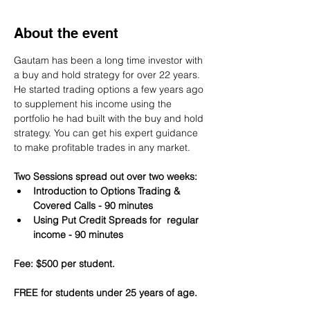
About the event
Gautam has been a long time investor with 
a buy and hold strategy for over 22 years. 
He started trading options a few years ago 
to supplement his income using the 
portfolio he had built with the buy and hold 
strategy. You can get his expert guidance 
to make profitable trades in any market.
Two Sessions spread out over two weeks:
Introduction to Options Trading & 
Covered Calls - 90 minutes
Using Put Credit Spreads for  regular 
income - 90 minutes
Fee: $500 per student.
FREE for students under 25 years of age.