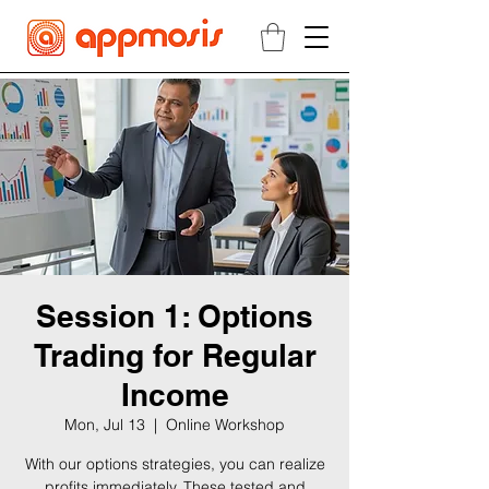
Session 1: Options
Trading for Regular
Income
Mon, Jul 13
  |  
Online Workshop
With our options strategies, you can realize
profits immediately. These tested and