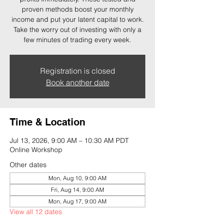
proven methods boost your monthly
income and put your latent capital to work.
Take the worry out of investing with only a
few minutes of trading every week.
Registration is closed
Book another date
Time & Location
Jul 13, 2026, 9:00 AM – 10:30 AM PDT
Online Workshop
Other dates
Mon, Aug 10, 9:00 AM
Fri, Aug 14, 9:00 AM
Mon, Aug 17, 9:00 AM
View all 12 dates