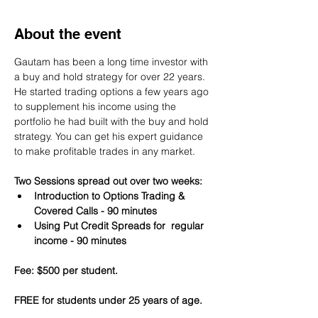
About the event
Gautam has been a long time investor with 
a buy and hold strategy for over 22 years. 
He started trading options a few years ago 
to supplement his income using the 
portfolio he had built with the buy and hold 
strategy. You can get his expert guidance 
to make profitable trades in any market.
Two Sessions spread out over two weeks:
Introduction to Options Trading & 
Covered Calls - 90 minutes
Using Put Credit Spreads for  regular 
income - 90 minutes
Fee: $500 per student.
FREE for students under 25 years of age.