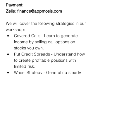
Payment:​
Zelle
: 
finance@appmosis.com
We will cover the following strategies in our 
workshop:
Covered Calls - Learn to generate 
income by selling call options on 
stocks you own.
Put Credit Spreads - Understand how 
to create profitable positions with 
limited risk.
Wheel Strategy - Generating steady 
returns by systematically selling put 
options.
You will also get life-time access to our 
Discord Server where you can get to know 
other options investors like you and trade 
tips and strategies.
We teach by doing actual trades on the 
RobinHood stock trading platform. You can 