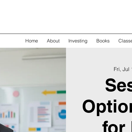
Home
About
Investing
Books
Class
Fri, Jul
Ses
Optio
for