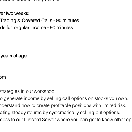
er two weeks:
s Trading & Covered Calls - 90 minutes
ds for  regular income - 90 minutes
years of age.
com
strategies in our workshop:
to generate income by selling call options on stocks you own.
derstand how to create profitable positions with limited risk.
ting steady returns by systematically selling put options.
access to our Discord Server where you can get to know other opt