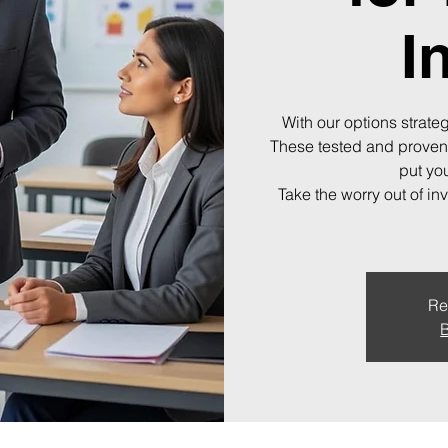
I
With our options strateg
These tested and proven
put you
Take the worry out of in
Re
B