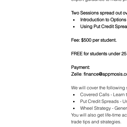
Two Sessions spread out ov
Introduction to Option
Using Put Credit Sprea
Fee: $500 per student.
FREE for students under 25 
Payment:​
Zelle
: 
finance@appmosis.
We will cover the following 
Covered Calls - Learn 
Put Credit Spreads - Un
Wheel Strategy - Genera
You will also get life-time 
trade tips and strategies.