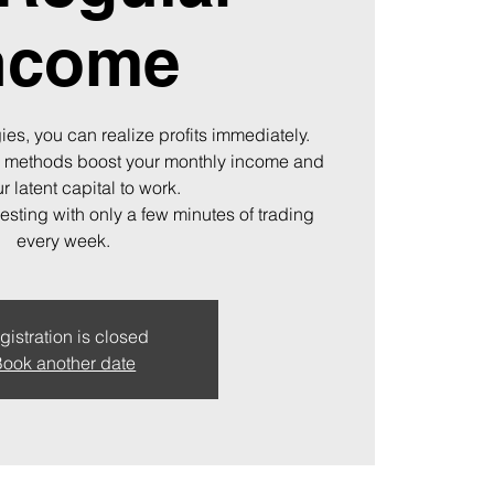
ncome
ies, you can realize profits immediately.
 methods boost your monthly income and
r latent capital to work.
vesting with only a few minutes of trading
every week.
gistration is closed
ook another date