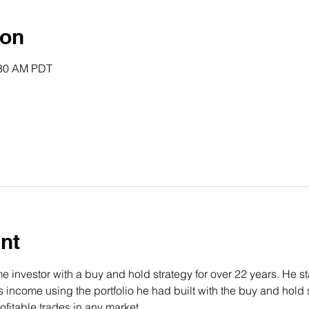
ion
:30 AM PDT
nt
 investor with a buy and hold strategy for over 22 years. He st
income using the portfolio he had built with the buy and hold s
fitable trades in any market.