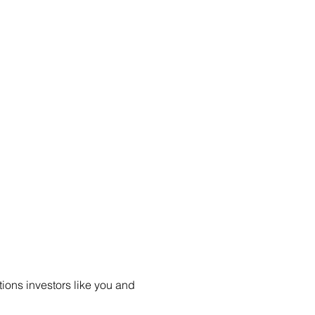
ions investors like you and 