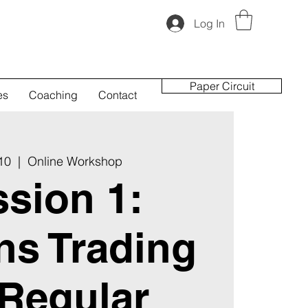
Log In
Paper Circuit
es
Coaching
Contact
 10
  |  
Online Workshop
sion 1:
ns Trading
 Regular