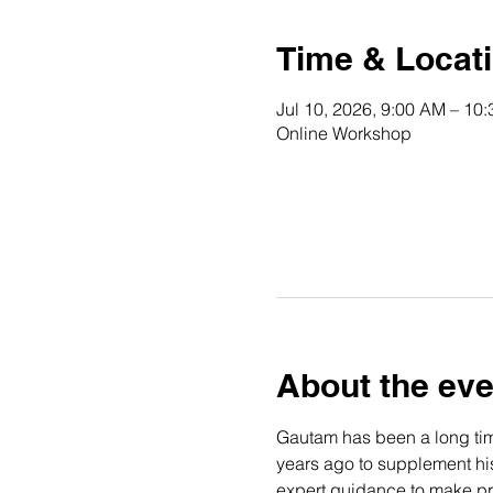
Time & Locat
Jul 10, 2026, 9:00 AM – 10
Online Workshop
About the eve
Gautam has been a long time
years ago to supplement his 
expert guidance to make pro