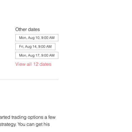
Other dates
Mon, Aug 10, 9:00 AM
Fri, Aug 14, 9:00 AM
Mon, Aug 17, 9:00 AM
View all 12 dates
arted trading options a few 
trategy. You can get his 